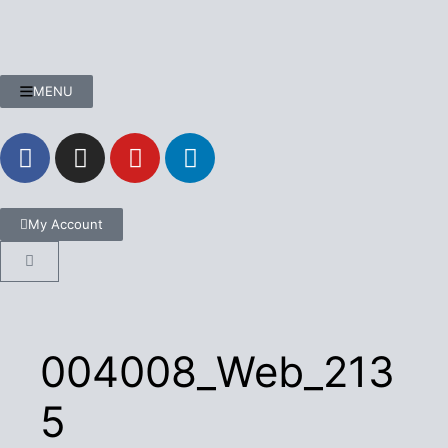
MENU
My Account
004008_Web_213
5