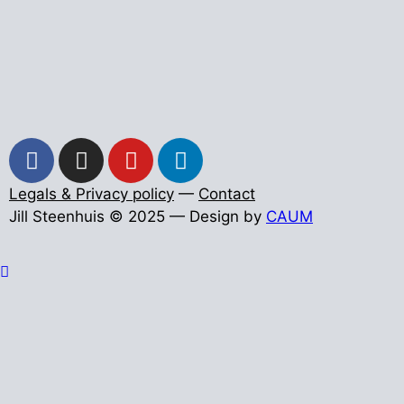
Legals & Privacy policy
—
Contact
Jill Steenhuis © 2025 — Design by
CAUM