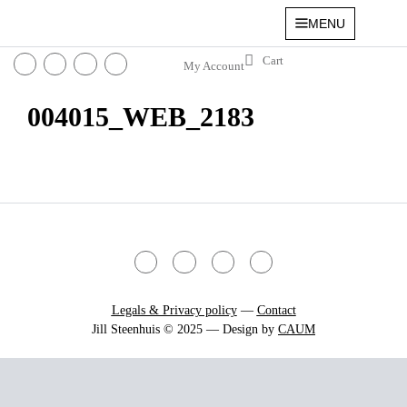
MENU
My Account
004015_WEB_2183
Legals & Privacy policy
—
Contact
Jill Steenhuis © 2025 — Design by
CAUM