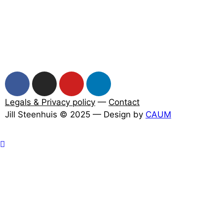
Legals & Privacy policy
—
Contact
Jill Steenhuis © 2025 — Design by
CAUM