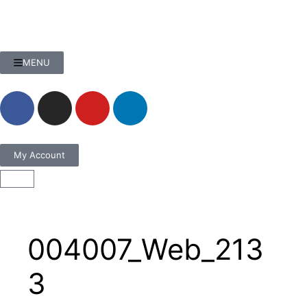
MENU
My Account
004007_Web_213
3