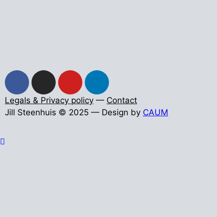
Legals & Privacy policy
—
Contact
Jill Steenhuis © 2025 — Design by
CAUM