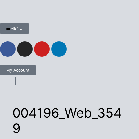
MENU
My Account
004196_Web_354
9