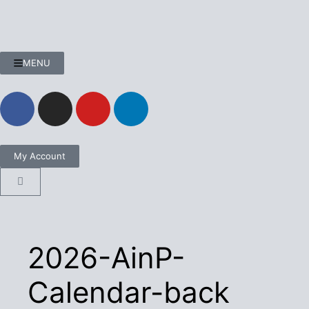
MENU
My Account
2026-AinP-
Calendar-back