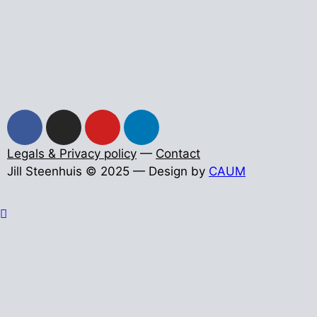
Legals & Privacy policy
—
Contact
Jill Steenhuis © 2025 — Design by
CAUM