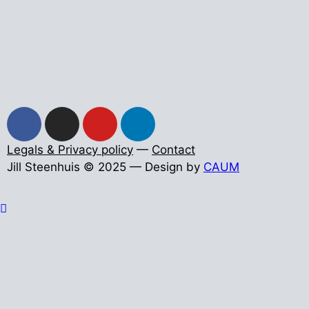
Legals & Privacy policy
—
Contact
Jill Steenhuis © 2025 — Design by
CAUM