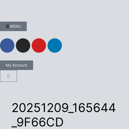
MENU
My Account
20251209_165644
_9F66CD