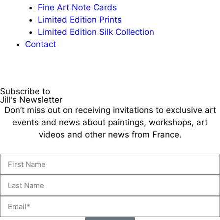
Fine Art Note Cards
Limited Edition Prints
Limited Edition Silk Collection
Contact
Subscribe to
Jill's Newsletter
Don’t miss out on receiving invitations to exclusive art
events and news about paintings, workshops, art
videos and other news from France.