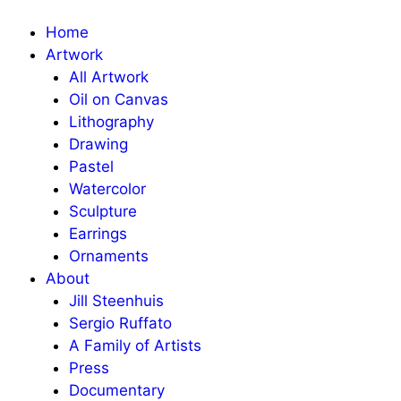
Home
Artwork
All Artwork
Oil on Canvas
Lithography
Drawing
Pastel
Watercolor
Sculpture
Earrings
Ornaments
About
Jill Steenhuis
Sergio Ruffato
A Family of Artists
Press
Documentary