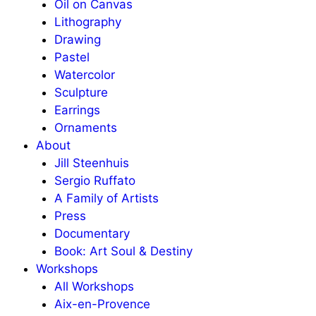
Oil on Canvas
Lithography
Drawing
Pastel
Watercolor
Sculpture
Earrings
Ornaments
About
Jill Steenhuis
Sergio Ruffato
A Family of Artists
Press
Documentary
Book: Art Soul & Destiny
Workshops
All Workshops
Aix-en-Provence