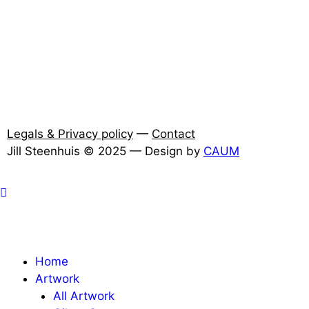
Legals & Privacy policy
—
Contact
Jill Steenhuis © 2025 — Design by
CAUM
Home
Artwork
All Artwork