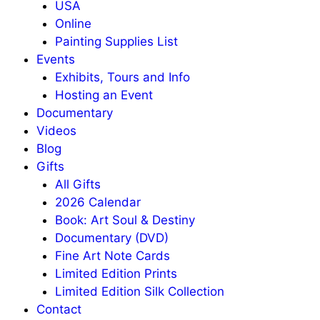
USA
Online
Painting Supplies List
Events
Exhibits, Tours and Info
Hosting an Event
Documentary
Videos
Blog
Gifts
All Gifts
2026 Calendar
Book: Art Soul & Destiny
Documentary (DVD)
Fine Art Note Cards
Limited Edition Prints
Limited Edition Silk Collection
Contact