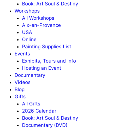
Book: Art Soul & Destiny
Workshops
All Workshops
Aix-en-Provence
USA
Online
Painting Supplies List
Events
Exhibits, Tours and Info
Hosting an Event
Documentary
Videos
Blog
Gifts
All Gifts
2026 Calendar
Book: Art Soul & Destiny
Documentary (DVD)