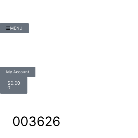
MENU
My Account
$
0.00
0
003626