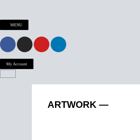
MENU
My Account
ARTWORK —