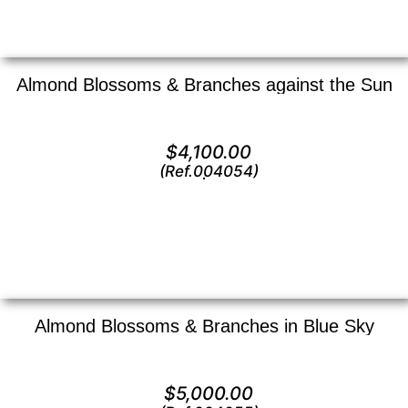
Almond Blossoms & Branches against the Sun
Oil on canvas —
16″ x 20″ (Medium)
$
4,100.00
(Ref.004054)
View
Almond Blossoms & Branches in Blue Sky
Oil on canvas —
20″ x 24″ (Large)
$
5,000.00