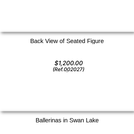
Back View of Seated Figure
Lithograph —
16″ x 16″ ()
$
1,200.00
(Ref.002027)
View
Ballerinas in Swan Lake