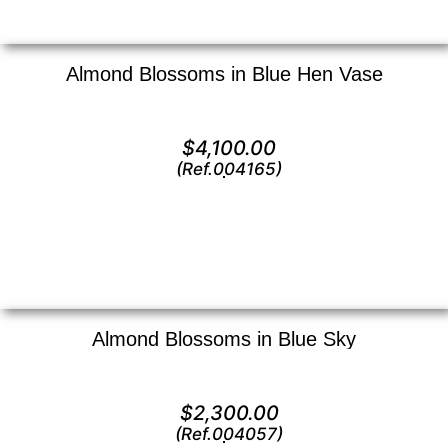
Almond Blossoms in Blue Hen Vase
Oil on canvas —
20″ x 16″ (Medium)
$
4,100.00
(Ref.004165)
View
Almond Blossoms in Blue Sky
Oil on canvas —
9.5″ x 12 (Small)
$
2,300.00
(Ref.004057)