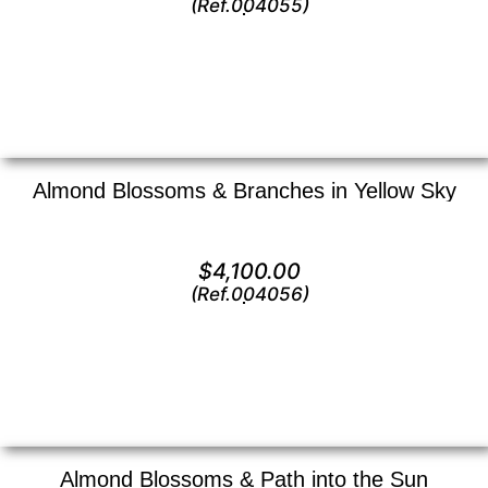
(Ref.004055)
View
Almond Blossoms & Branches in Yellow Sky
Oil on canvas —
16″ x 20″ (Medium)
$
4,100.00
(Ref.004056)
View
Almond Blossoms & Path into the Sun