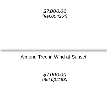
Oil on canvas —
24″ x 36″ (Large)
$
7,000.00
(Ref.004251)
View
Almond Tree in Wind at Sunset
Oil on canvas —
36″ x 24″ (X Large)
$
7,000.00
(Ref.004168)
View