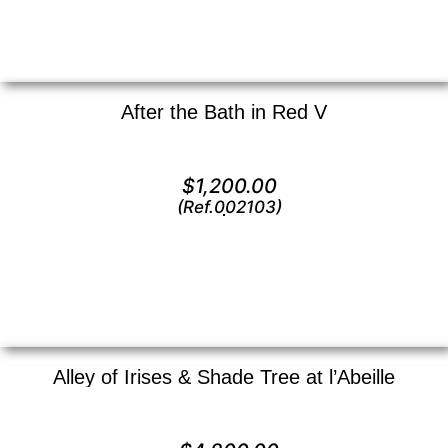
After the Bath in Red V
Lithograph —
12″ x 16″ ()
$
1,200.00
(Ref.002103)
View
Alley of Irises & Shade Tree at l’Abeille
Oil on canvas —
24″ x 18″ (Large)