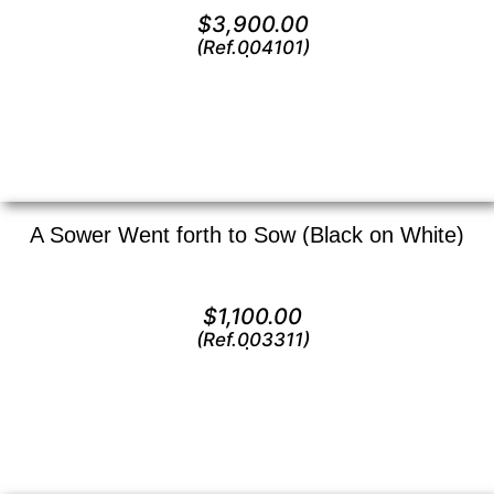
Oil on canvas —
16″ x 20″ (Medium)
$
3,900.00
(Ref.004101)
View
A Sower Went forth to Sow (Black on White)
Lithograph —
13″ x 9″ ()
$
1,100.00
(Ref.003311)
View