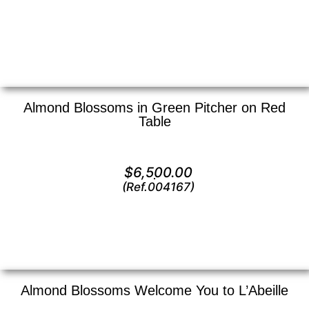
View
Almond Blossoms in Green Pitcher on Red
Table
Oil on canvas —
24″ x 30″ (X Large)
$
6,500.00
(Ref.004167)
View
Almond Blossoms Welcome You to L’Abeille