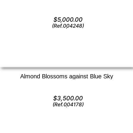
Oil on canvas —
20″ x 24″ (Large)
$
5,000.00
(Ref.004248)
View
Almond Blossoms against Blue Sky
Oil on canvas —
14″ x 18″ (Medium)
$
3,500.00
(Ref.004178)
View