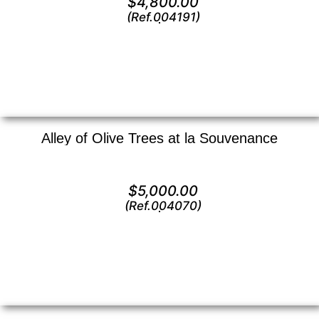
$
4,800.00
(Ref.004191)
View
Alley of Olive Trees at la Souvenance
Oil on canvas —
20″ x 24″ (Large)
$
5,000.00
(Ref.004070)
View