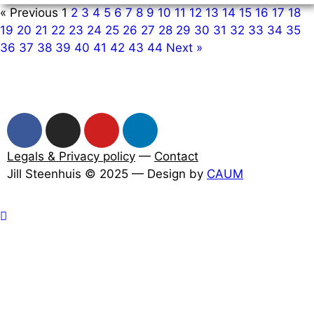
« Previous
1
2
3
4
5
6
7
8
9
10
11
12
13
14
15
16
17
18
19
20
21
22
23
24
25
26
27
28
29
30
31
32
33
34
35
36
37
38
39
40
41
42
43
44
Next »
Legals & Privacy policy
—
Contact
Jill Steenhuis © 2025 — Design by
CAUM