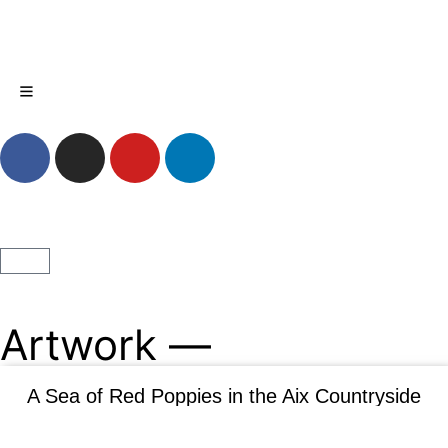
MENU
My Account
Artwork —
A Sea of Red Poppies in the Aix Countryside