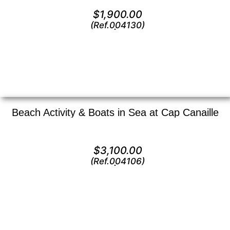
Oil on canvas —
6″ x 12″ (Small)
$
1,900.00
(Ref.004130)
View
Beach Activity & Boats in Sea at Cap Canaille
Oil on canvas —
12″ x 16″ (Small)
$
3,100.00
(Ref.004106)
View