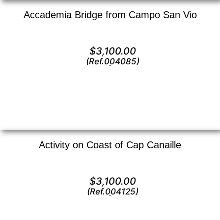
Accademia Bridge from Campo San Vio
Oil on canvas —
16″ x 12″ (Small)
$
3,100.00
(Ref.004085)
View
Activity on Coast of Cap Canaille
Oil on canvas —
12″ x 16″ (Small)
$
3,100.00
(Ref.004125)
View