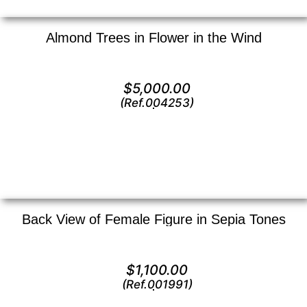
Almond Trees in Flower in the Wind
Oil on canvas —
20″ x 24″ (Large)
$
5,000.00
(Ref.004253)
View
Back View of Female Figure in Sepia Tones
Lithograph —
18″ x 12″ ()
$
1,100.00
(Ref.001991)
View