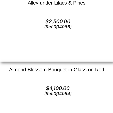
Alley under Lilacs & Pines
Oil on canvas —
11″ x 14″ (Small)
$
2,500.00
(Ref.004066)
View
Almond Blossom Bouquet in Glass on Red
Oil on canvas —
16″ x 20″ (Medium)
$
4,100.00
(Ref.004064)
View