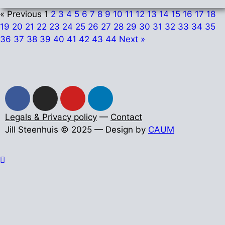
« Previous
1
2
3
4
5
6
7
8
9
10
11
12
13
14
15
16
17
18
19
20
21
22
23
24
25
26
27
28
29
30
31
32
33
34
35
36
37
38
39
40
41
42
43
44
Next »
Legals & Privacy policy
—
Contact
Jill Steenhuis © 2025 — Design by
CAUM