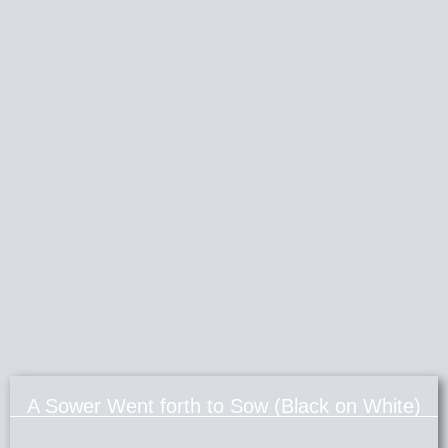
A Sower Went forth to Sow (Black on White)