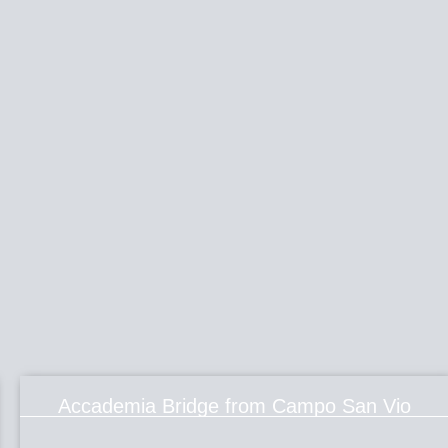
Accademia Bridge from Campo San Vio