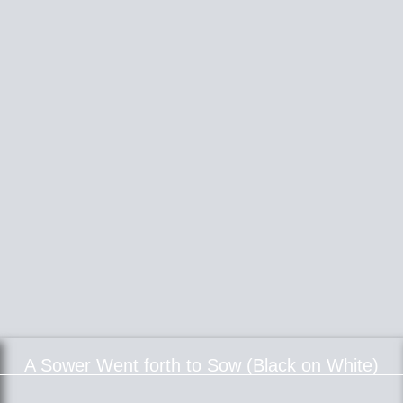
A Sower Went forth to Sow (Black on White)