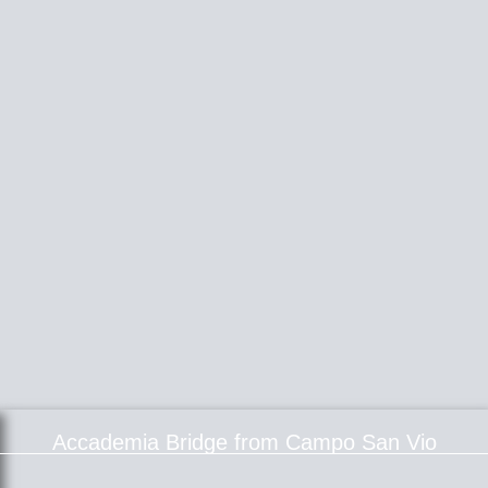
Accademia Bridge from Campo San Vio