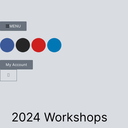
MENU
My Account
2024 Workshops