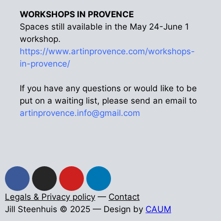
WORKSHOPS IN PROVENCE
Spaces still available in the May 24-June 1
workshop.
https://www.artinprovence.com/workshops-
in-provence/
If you have any questions or would like to be
put on a waiting list, please send an email to
artinprovence.info@gmail.com
Legals & Privacy policy
—
Contact
Jill Steenhuis © 2025 — Design by
CAUM