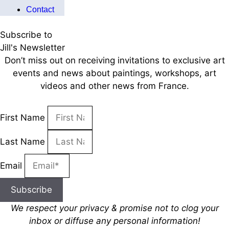
Contact
Subscribe to
Jill's Newsletter
Don’t miss out on receiving invitations to exclusive art
events and news about paintings, workshops, art
videos and other news from France.
First Name
Last Name
Email
Subscribe
We respect your privacy & promise
not to clog your
inbox
or diffuse any personal information!