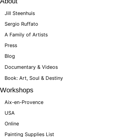
About
Jill Steenhuis
Sergio Ruffato
A Family of Artists
Press
Blog
Documentary & Videos
Book: Art, Soul & Destiny
Workshops
Aix-en-Provence
USA
Online
Painting Supplies List