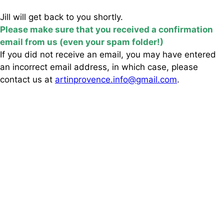
Jill will get back to you shortly.
Please make sure that you received a confirmation
email from us (even your spam folder!)
If you did not receive an email, you may have entered
an incorrect email address, in which case, please
contact us at
artinprovence.info@gmail.com
.