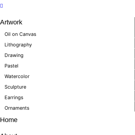
Artwork
Oil on Canvas
Lithography
Drawing
Pastel
Watercolor
Sculpture
Earrings
Ornaments
Home