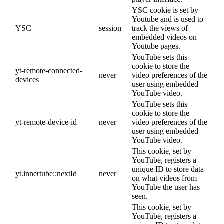
YSC cookie is set by
Youtube and is used to
YSC
session
track the views of
embedded videos on
Youtube pages.
YouTube sets this
cookie to store the
yt-remote-connected-
never
video preferences of the
devices
user using embedded
YouTube video.
YouTube sets this
cookie to store the
yt-remote-device-id
never
video preferences of the
user using embedded
YouTube video.
This cookie, set by
YouTube, registers a
unique ID to store data
yt.innertube::nextId
never
on what videos from
YouTube the user has
seen.
This cookie, set by
YouTube, registers a