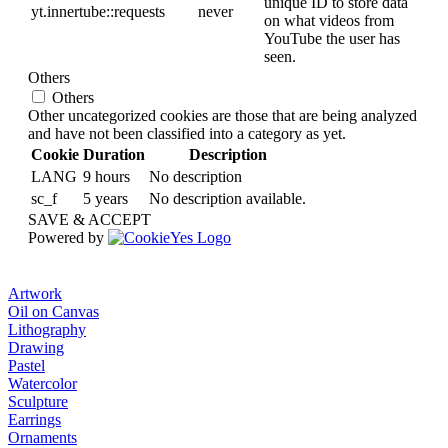
unique ID to store data
yt.innertube::requests
never
on what videos from
YouTube the user has
seen.
Others
Others
Other uncategorized cookies are those that are being analyzed
and have not been classified into a category as yet.
Cookie
Duration
Description
LANG
9 hours
No description
sc_f
5 years
No description available.
SAVE & ACCEPT
Powered by
Artwork
Oil on Canvas
Lithography
Drawing
Pastel
Watercolor
Sculpture
Earrings
Ornaments