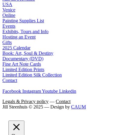
USA
Venice
Online
Painting Supplies List
Events
Exhibits, Tours and Info
Hosting an Event
Gifts
2025 Calendar
Book: Art, Soul & Destiny
Documentary (DVD)
Fine Art Note Cards
Limited Edition Prints
Limited Edition Silk Collection
Contact
Facebook
Instagram
Youtube
Linkedin
Legals & Privacy policy
—
Contact
Jill Steenhuis © 2025 — Design by
CAUM