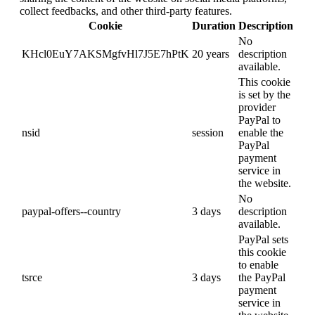
collect feedbacks, and other third-party features.
Cookie
Duration
Description
No
KHcl0EuY7AKSMgfvHl7J5E7hPtK
20 years
description
available.
This cookie
is set by the
provider
PayPal to
nsid
session
enable the
PayPal
payment
service in
the website.
No
paypal-offers--country
3 days
description
available.
PayPal sets
this cookie
to enable
tsrce
3 days
the PayPal
payment
service in