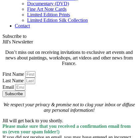
Documentary (DVD)
Fine Art Note Cards
Limited Edition Prints
Limited Edition Silk Collection
Contact
Subscribe to
Jill's Newsletter
Don’t miss out on receiving invitations to exclusive art events and
news about paintings, workshops, art videos and other news from
France.
First Name
Last Name
Email
Subscribe
We respect your privacy & promise
not to clog your inbox
or diffuse
any personal information!
Jill will get back to you shortly.
Please make sure that you received a confirmation email from
us (even your spam folder!)
If you did not receive an email, you may have entered an incorrect