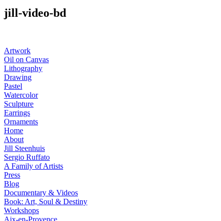
jill-video-bd
Artwork
Oil on Canvas
Lithography
Drawing
Pastel
Watercolor
Sculpture
Earrings
Ornaments
Home
About
Jill Steenhuis
Sergio Ruffato
A Family of Artists
Press
Blog
Documentary & Videos
Book: Art, Soul & Destiny
Workshops
Aix-en-Provence