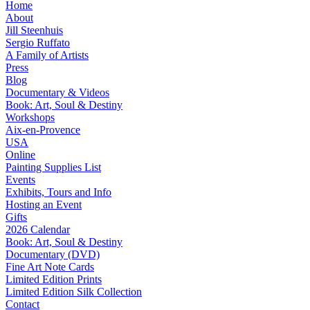
Home
About
Jill Steenhuis
Sergio Ruffato
A Family of Artists
Press
Blog
Documentary & Videos
Book: Art, Soul & Destiny
Workshops
Aix-en-Provence
USA
Online
Painting Supplies List
Events
Exhibits, Tours and Info
Hosting an Event
Gifts
2026 Calendar
Book: Art, Soul & Destiny
Documentary (DVD)
Fine Art Note Cards
Limited Edition Prints
Limited Edition Silk Collection
Contact