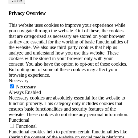
Close
Privacy Overview
This website uses cookies to improve your experience while
you navigate through the website. Out of these, the cookies
that are categorized as necessary are stored on your browser
as they are essential for the working of basic functionalities of
the website. We also use third-party cookies that help us
analyze and understand how you use this website. These
cookies will be stored in your browser only with your
consent. You also have the option to opt-out of these cookies.
But opting out of some of these cookies may affect your
browsing experience.
Necessary
Necessary
Always Enabled
Necessary cookies are absolutely essential for the website to
function properly. This category only includes cookies that
ensures basic functionalities and security features of the
website. These cookies do not store any personal information.
Functional
Functional
Functional cookies help to perform certain functionalities like
sharing the content of the website on social media platforms,