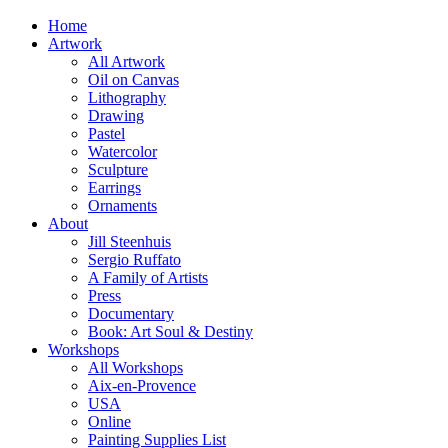
Home
Artwork
All Artwork
Oil on Canvas
Lithography
Drawing
Pastel
Watercolor
Sculpture
Earrings
Ornaments
About
Jill Steenhuis
Sergio Ruffato
A Family of Artists
Press
Documentary
Book: Art Soul & Destiny
Workshops
All Workshops
Aix-en-Provence
USA
Online
Painting Supplies List