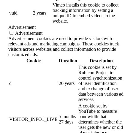
Vimeo installs this cookie to collect
tracking information by setting a
vuid
2 years
unique ID to embed videos to the
website.
Advertisement
Advertisement
Advertisement cookies are used to provide visitors with
relevant ads and marketing campaigns. These cookies track
visitors across websites and collect information to provide
customized ads.
Cookie
Duration
Description
This cookie is set by
Rubicon Project to
control synchronization
c
20 years
of user identification
and exchange of user
data between various ad
services.
A cookie set by
YouTube to measure
5 months
bandwidth that
VISITOR_INFO1_LIVE
27 days
determines whether the
user gets the new or old
player interface.