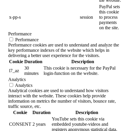
the website.
PayPal sets
this cookie
x-pp-s
session
to process
payments
on the site.
Performance
Performance
Performance cookies are used to understand and analyze the
key performance indexes of the website which helps in
delivering a better user experience for the visitors.
Cookie
Duration
Description
30
This cookie is necessary for the PayPal
l7_az
minutes
login-function on the website.
Analytics
Analytics
Analytical cookies are used to understand how visitors
interact with the website. These cookies help provide
information on metrics the number of visitors, bounce rate,
traffic source, etc.
Cookie
Duration
Description
YouTube sets this cookie via
CONSENT
2 years
embedded youtube-videos and
registers anonymous statistical data.