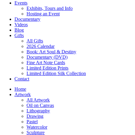
Events
Exhibits, Tours and Info
Hosting an Event
Documentary
Videos
Blog
Gifts
All Gifts
2026 Calendar
Book: Art Soul & Destiny
Documentary (DVD)
Fine Art Note Cards
Limited Edition Prints
Limited Edition Silk Collection
Contact
Home
Artwork
All Artwork
Oil on Canvas
Lithography
Drawing
Pastel
Watercolor
Sculpture