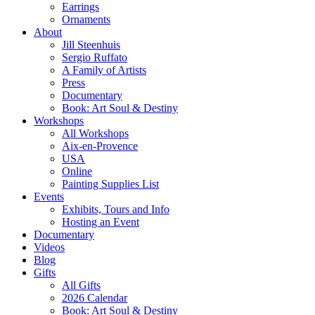
Earrings
Ornaments
About
Jill Steenhuis
Sergio Ruffato
A Family of Artists
Press
Documentary
Book: Art Soul & Destiny
Workshops
All Workshops
Aix-en-Provence
USA
Online
Painting Supplies List
Events
Exhibits, Tours and Info
Hosting an Event
Documentary
Videos
Blog
Gifts
All Gifts
2026 Calendar
Book: Art Soul & Destiny