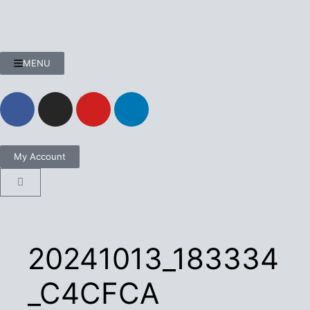
MENU
My Account
20241013_183334
_C4CFCA