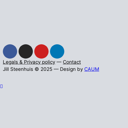
Legals & Privacy policy
—
Contact
Jill Steenhuis © 2025 — Design by
CAUM