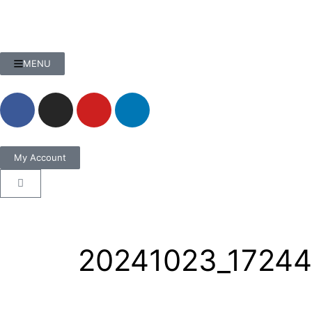
MENU
My Account
20241023_17244