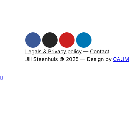
Legals & Privacy policy
—
Contact
Jill Steenhuis © 2025 — Design by
CAUM