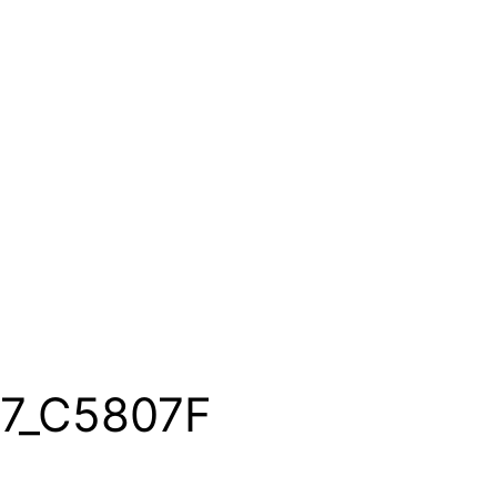
7_C5807F