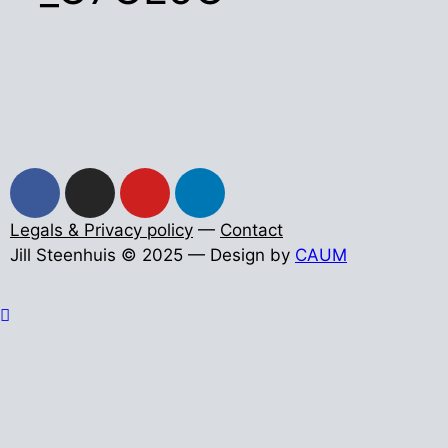
Legals & Privacy policy
—
Contact
Jill Steenhuis © 2025 — Design by
CAUM