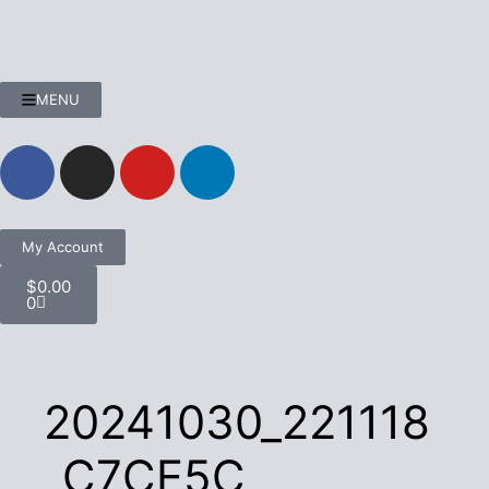
MENU
My Account
$
0.00
0
20241030_221118
_C7CE5C