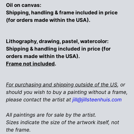
Oil on canvas:
Shipping, handling & frame included in price
(for orders made within the USA).
Lithography, drawing, pastel, watercolor:
Shipping & handling included in price (for
orders made within the USA).
Frame not included
.
For purchasing and shipping outside of the US
, or
should you wish to buy a painting without a frame,
please contact the artist at
jill@jillsteenhuis.com
All paintings are for sale by the artist.
Sizes indicate the size of the artwork itself, not
the frame.