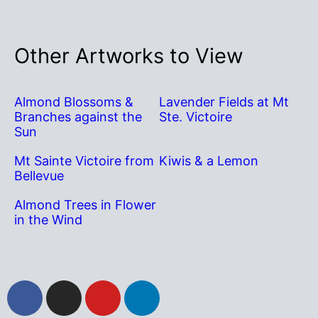
Other Artworks to View
Almond Blossoms &
Lavender Fields at Mt
Branches against the
Ste. Victoire
Sun
Mt Sainte Victoire from
Kiwis & a Lemon
Bellevue
Almond Trees in Flower
in the Wind