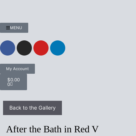
MENU
My Account
$
0.00
0
After the Bath in Red V