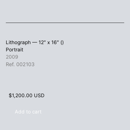
Lithograph —
12″ x 16″ ()
Portrait
2009
Ref. 002103
$
1,200.00
USD
Add to cart