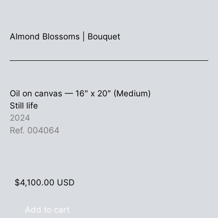
Almond Blossoms
|
Bouquet
Oil on canvas —
16″ x 20″ (Medium)
Still life
2024
Ref. 004064
$
4,100.00
USD
Add to cart