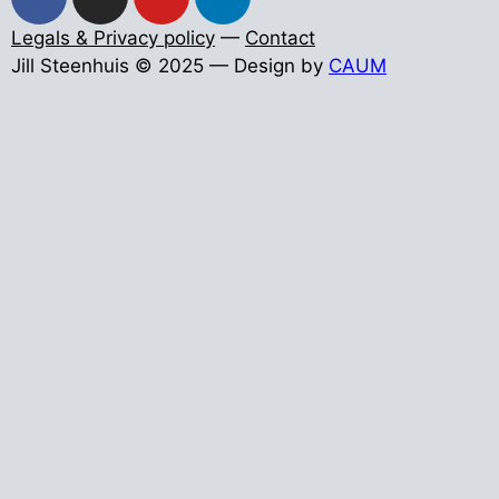
Legals & Privacy policy
—
Contact
Jill Steenhuis © 2025 — Design by
CAUM