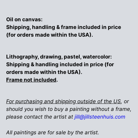
Oil on canvas:
Shipping, handling & frame included in price
(for orders made within the USA).
Lithography, drawing, pastel, watercolor:
Shipping & handling included in price (for
orders made within the USA).
Frame not included
.
For purchasing and shipping outside of the US
, or
should you wish to buy a painting without a frame,
please contact the artist at
jill@jillsteenhuis.com
All paintings are for sale by the artist.