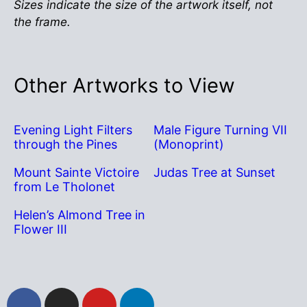
Sizes indicate the size of the artwork itself, not
the frame.
Other Artworks to View
Evening Light Filters
Male Figure Turning VII
through the Pines
(Monoprint)
Mount Sainte Victoire
Judas Tree at Sunset
from Le Tholonet
Helen’s Almond Tree in
Flower III