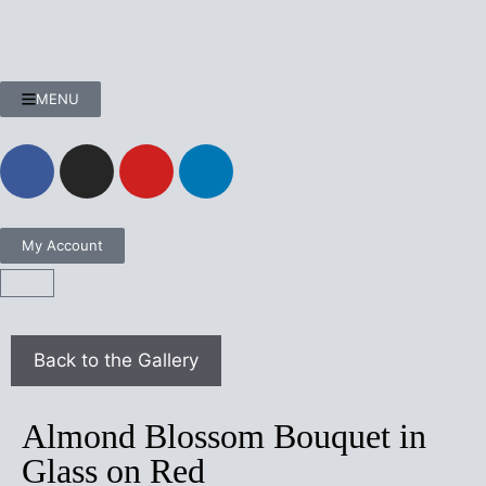
MENU
My Account
Almond Blossom Bouquet in
Glass on Red