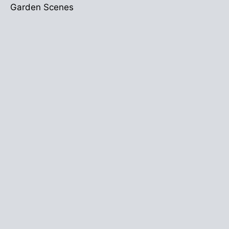
Garden Scenes