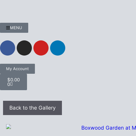
MENU
My Account
$
0.00
0