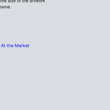
 the size of the artwork
 frame.
At the Market