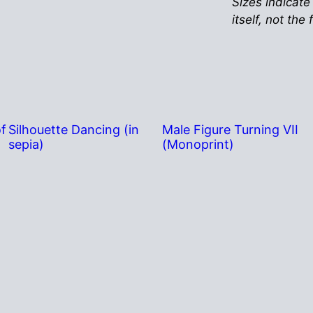
Sizes indicate
itself, not the
of
Silhouette Dancing (in
Male Figure Turning VII
sepia)
(Monoprint)