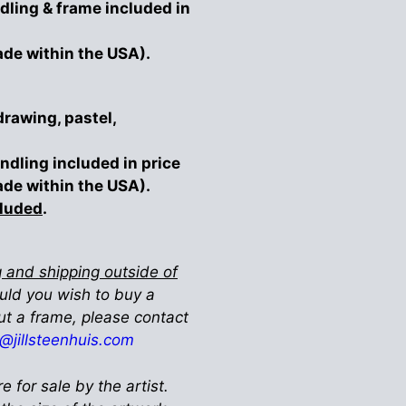
dling & frame included in
ade within the USA).
drawing, pastel,
ndling included in price
ade within the USA).
cluded
.
 and shipping outside of
ould you wish to buy a
ut a frame, please contact
ll@jillsteenhuis.com
re for sale by the artist.