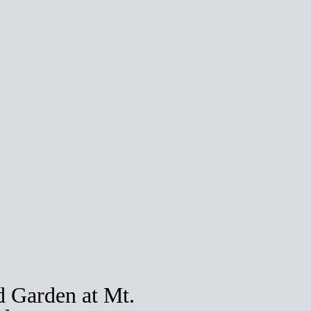
 Garden at Mt.