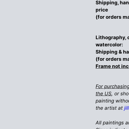
Shipping, han
price
(for orders m
Lithography, 
watercolor:
Shipping & ha
(for orders m
Frame not in
For purchasing
the US
, or sh
painting witho
the artist at
ji
All paintings a