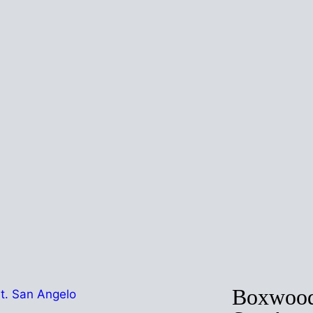
Boxwood