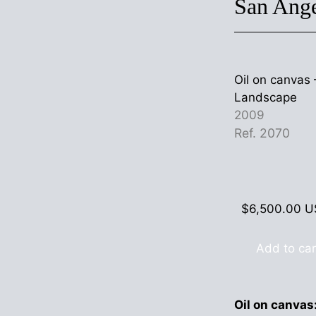
San Ang
Oil on canva
Landscape
2009
Ref. 2070
$
6,500.00
U
Add to car
Oil on canvas