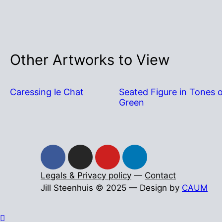
Other Artworks to View
Caressing le Chat
Seated Figure in Tones 
Green
Legals & Privacy policy
—
Contact
Jill Steenhuis © 2025 — Design by
CAUM