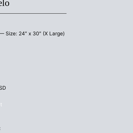
elo
s —
Size: 24″ x 30″ (X Large)
SD
t
: