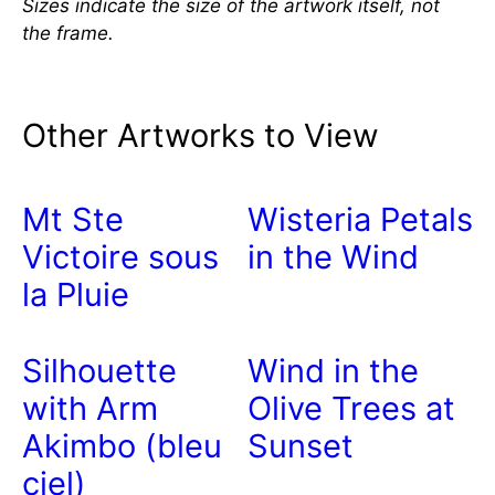
Sizes indicate the size of the artwork itself, not
the frame.
Other Artworks to View
Mt Ste
Wisteria Petals
Victoire sous
in the Wind
la Pluie
Silhouette
Wind in the
with Arm
Olive Trees at
Akimbo (bleu
Sunset
ciel)