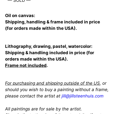
— SOLD —
Oil on canvas:
Shipping, handling & frame included in price
(for orders made within the USA).
Lithography, drawing, pastel, watercolor:
Shipping & handling included in price (for
orders made within the USA).
Frame not included
.
For purchasing and shipping outside of the US
, or
should you wish to buy a painting without a frame,
please contact the artist at
jill@jillsteenhuis.com
All paintings are for sale by the artist.