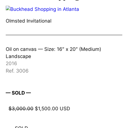
Olmsted Invitational
Oil on canvas —
Size: 16″ x 20″ (Medium)
Landscape
2016
Ref. 3006
— SOLD —
$
3,000.00
$
1,500.00
USD