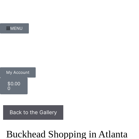
MENU
My Account
$
0.00
0
Buckhead Shopping in Atlanta