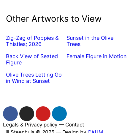
Other Artworks to View
Zig-Zag of Poppies &
Sunset in the Olive
Thistles; 2026
Trees
Back View of Seated
Female Figure in Motion
Figure
Olive Trees Letting Go
in Wind at Sunset
Legals & Privacy policy
—
Contact
Jill Steenhuis © 2025 — Design by
CAUM