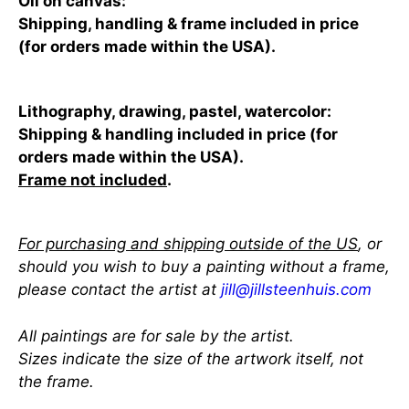
Oil on canvas:
Shipping, handling & frame included in price
(for orders made within the USA).
Lithography, drawing, pastel, watercolor:
Shipping & handling included in price (for
orders made within the USA).
Frame not included
.
For purchasing and shipping outside of the US
, or
should you wish to buy a painting without a frame,
please contact the artist at
jill@jillsteenhuis.com
All paintings are for sale by the artist.
Sizes indicate the size of the artwork itself, not
the frame.