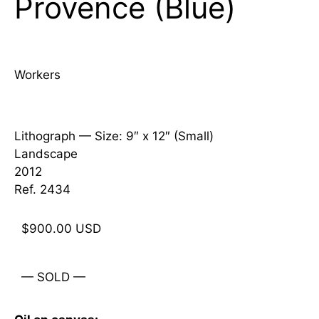
Provence (Blue)
Workers
Lithograph —
Size: 9″ x 12″ (Small)
Landscape
2012
Ref. 2434
$
900.00
USD
— SOLD —