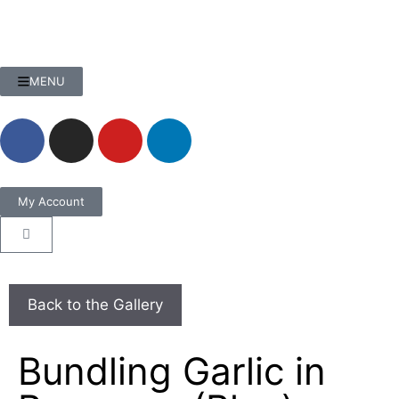
MENU
My Account
Bundling Garlic in