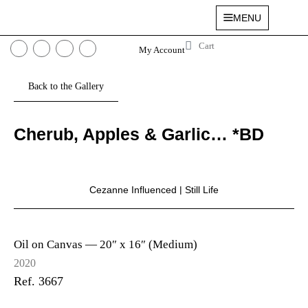
MENU
My Account
Cherub, Apples & Garlic… *BD
Cezanne Influenced
|
Still Life
Oil on Canvas —
20″ x 16″ (Medium)
2020
Ref. 3667