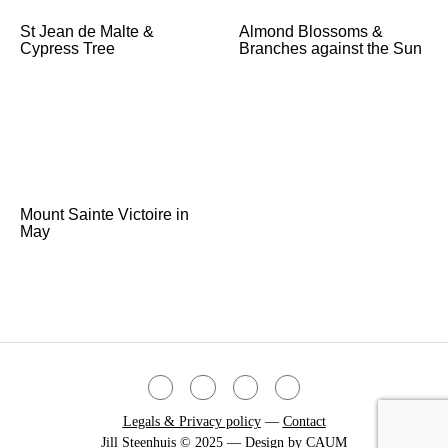
St Jean de Malte &
Almond Blossoms &
Cypress Tree
Branches against the Sun
Mount Sainte Victoire in
May
Legals & Privacy policy
—
Contact
Jill Steenhuis © 2025 — Design by
CAUM