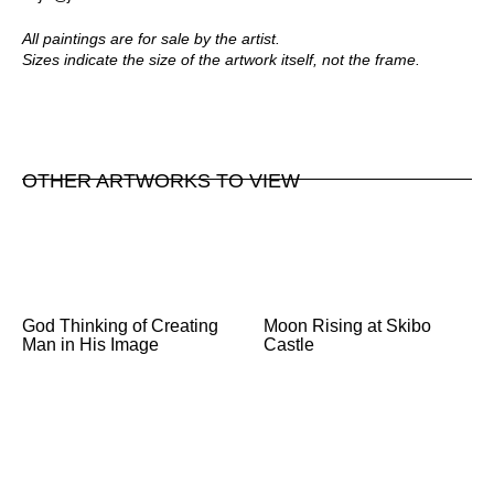
All paintings are for sale by the artist.
Sizes indicate the size of the artwork itself, not the frame.
OTHER ARTWORKS TO VIEW
God Thinking of Creating
Moon Rising at Skibo
Man in His Image
Castle