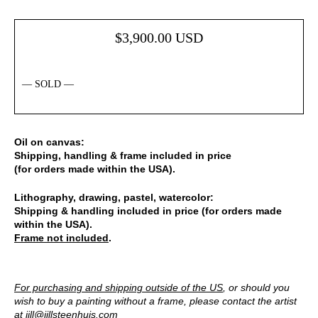
$
3,900.00
USD
— SOLD —
Oil on canvas:
Shipping, handling & frame included in price
(for orders made within the USA).
Lithography, drawing, pastel, watercolor:
Shipping & handling included in price (for orders made
within the USA).
Frame not included
.
For purchasing and shipping outside of the US
, or should you
wish to buy a painting without a frame, please contact the artist
at
jill@jillsteenhuis.com