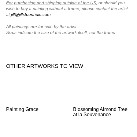
For purchasing and shipping outside of the US
, or should you
wish to buy a painting without a frame, please contact the artist
at
jill@jillsteenhuis.com
All paintings are for sale by the artist.
Sizes indicate the size of the artwork itself, not the frame.
OTHER ARTWORKS TO VIEW
Painting Grace
Blossoming Almond Tree
at la Souvenance