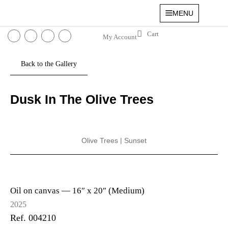
MENU
My Account
Dusk In The Olive Trees
Olive Trees
|
Sunset
Oil on canvas —
16″ x 20″ (Medium)
2025
Ref. 004210