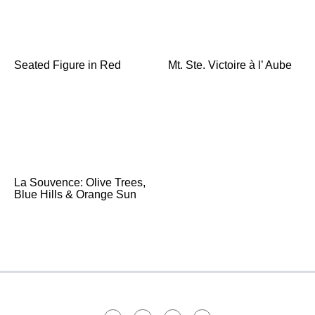
Seated Figure in Red
Mt. Ste. Victoire à l’ Aube
La Souvence: Olive Trees,
Blue Hills & Orange Sun