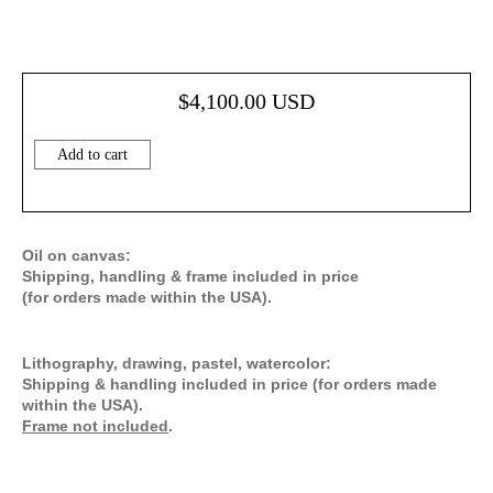
$
4,100.00
USD
Add to cart
Oil on canvas:
Shipping, handling & frame included in price
(for orders made within the USA).
Lithography, drawing, pastel, watercolor:
Shipping & handling included in price (for orders made
within the USA).
Frame not included
.