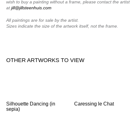
wish to buy a painting without a frame, please contact the artist
at
jill@jillsteenhuis.com
All paintings are for sale by the artist.
Sizes indicate the size of the artwork itself, not the frame.
OTHER ARTWORKS TO VIEW
Silhouette Dancing (in
Caressing le Chat
sepia)