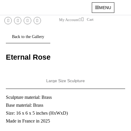
MENU
My Account
Eternal Rose
Large Size Sculpture
Sculpture material: Brass
Base material: Brass
Size: 16 x 6 x 5 inches (HxWxD)
Made in France in 2025