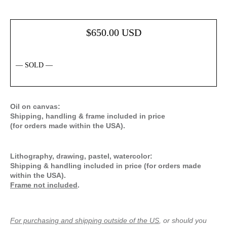
$
650.00
USD
— SOLD —
Oil on canvas:
Shipping, handling & frame included in price
(for orders made within the USA).
Lithography, drawing, pastel, watercolor:
Shipping & handling included in price (for orders made
within the USA).
Frame not included
.
For purchasing and shipping outside of the US
, or should you