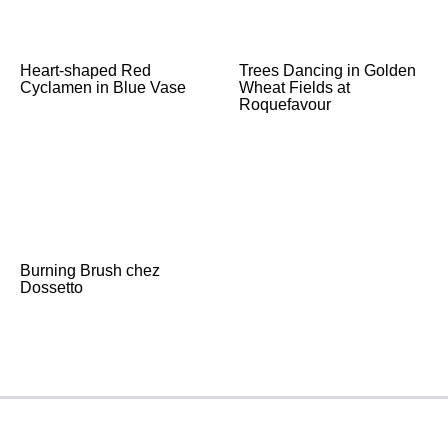
Heart-shaped Red
Trees Dancing in Golden
Cyclamen in Blue Vase
Wheat Fields at
Roquefavour
Burning Brush chez
Dossetto