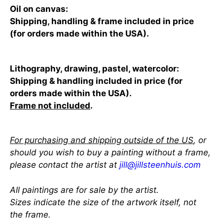
Oil on canvas:
Shipping, handling & frame included in price
(for orders made within the USA).
Lithography, drawing, pastel, watercolor:
Shipping & handling included in price (for
orders made within the USA).
Frame not included
.
For purchasing and shipping outside of the US
, or
should you wish to buy a painting without a frame,
please contact the artist at
jill@jillsteenhuis.com
All paintings are for sale by the artist.
Sizes indicate the size of the artwork itself, not
the frame.