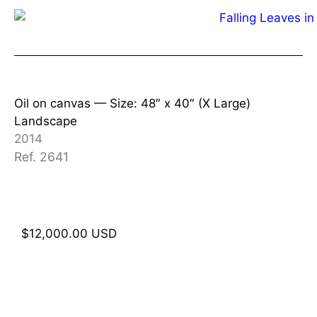
Oil on canvas —
Size: 48″ x 40″ (X Large)
Landscape
2014
Ref. 2641
$
12,000.00
USD
Add to cart