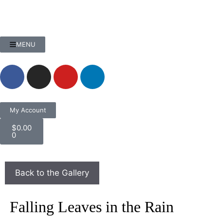
MENU
My Account
$
0.00
0
Falling Leaves in the Rain