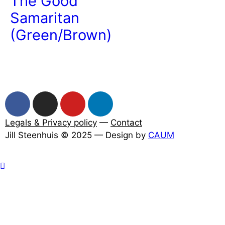
The Good
Samaritan
(Green/Brown)
Legals & Privacy policy
—
Contact
Jill Steenhuis © 2025 — Design by
CAUM