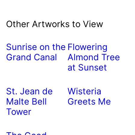
Other Artworks to View
Sunrise on the
Flowering
Grand Canal
Almond Tree
at Sunset
St. Jean de
Wisteria
Malte Bell
Greets Me
Tower