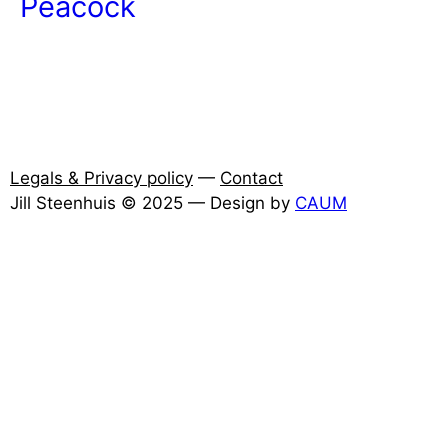
Peacock
Legals & Privacy policy
—
Contact
Jill Steenhuis © 2025 — Design by
CAUM