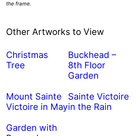
the frame.
Other Artworks to View
Christmas
Buckhead –
Tree
8th Floor
Garden
Mount Sainte
Sainte Victoire
Victoire in May
in the Rain
Garden with