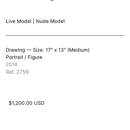
Live Model
|
Nude Model
Drawing —
Size: 17″ x 13″ (Medium)
Portrait / Figure
2014
Ref. 2759
$
1,200.00
USD
Add to cart