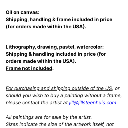
Oil on canvas:
Shipping, handling & frame included in price
(for orders made within the USA).
Lithography, drawing, pastel, watercolor:
Shipping & handling included in price (for
orders made within the USA).
Frame not included
.
For purchasing and shipping outside of the US
, or
should you wish to buy a painting without a frame,
please contact the artist at
jill@jillsteenhuis.com
All paintings are for sale by the artist.
Sizes indicate the size of the artwork itself, not