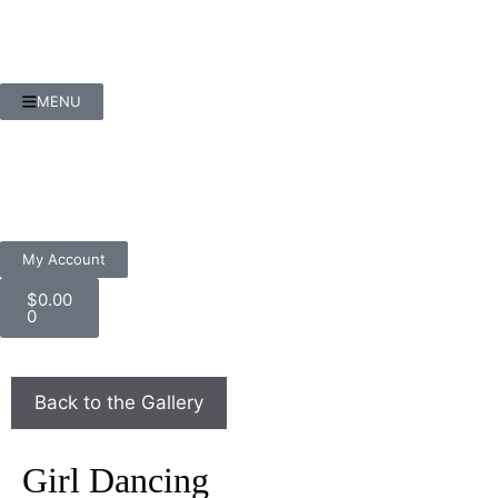
MENU
My Account
$
0.00
0
Girl Dancing