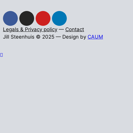
Legals & Privacy policy
—
Contact
Jill Steenhuis © 2025 — Design by
CAUM