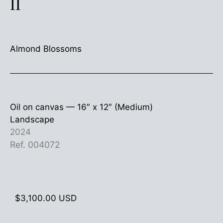
II
Almond Blossoms
Oil on canvas —
16″ x 12″ (Medium)
Landscape
2024
Ref. 004072
$
3,100.00
USD