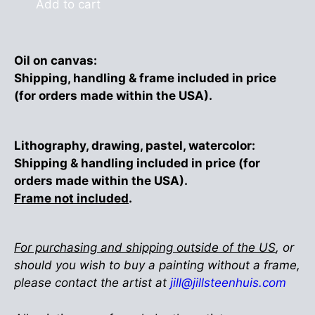
Add to cart
Oil on canvas:
Shipping, handling & frame included in price
(for orders made within the USA).
Lithography, drawing, pastel, watercolor:
Shipping & handling included in price (for
orders made within the USA).
Frame not included
.
For purchasing and shipping outside of the US
, or
should you wish to buy a painting without a frame,
please contact the artist at
jill@jillsteenhuis.com