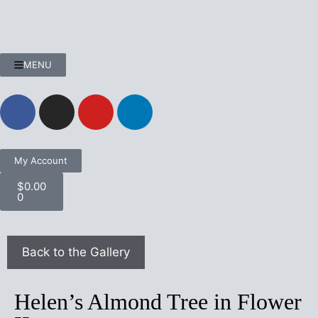
MENU
My Account
$
0.00
0
Helen’s Almond Tree in Flower