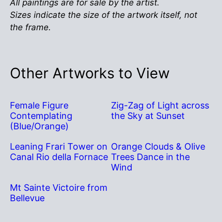
All paintings are for sale by the artist.
Sizes indicate the size of the artwork itself, not
the frame.
Other Artworks to View
Female Figure
Zig-Zag of Light across
Contemplating
the Sky at Sunset
(Blue/Orange)
Leaning Frari Tower on
Orange Clouds & Olive
Canal Rio della Fornace
Trees Dance in the
Wind
Mt Sainte Victoire from
Bellevue