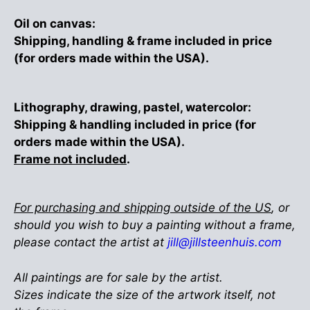
Oil on canvas:
Shipping, handling & frame included in price
(for orders made within the USA).
Lithography, drawing, pastel, watercolor:
Shipping & handling included in price (for
orders made within the USA).
Frame not included
.
For purchasing and shipping outside of the US
, or
should you wish to buy a painting without a frame,
please contact the artist at
jill@jillsteenhuis.com
All paintings are for sale by the artist.
Sizes indicate the size of the artwork itself, not