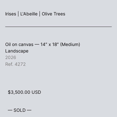
Irises
|
L'Abeille
|
Olive Trees
Oil on canvas —
14″ x 18″ (Medium)
Landscape
2026
Ref. 4272
$
3,500.00
USD
— SOLD —