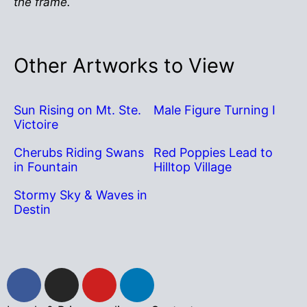
the frame.
Other Artworks to View
Sun Rising on Mt. Ste.
Male Figure Turning I
Victoire
Cherubs Riding Swans
Red Poppies Lead to
in Fountain
Hilltop Village
Stormy Sky & Waves in
Destin