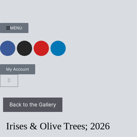
MENU
My Account
Irises & Olive Trees; 2026