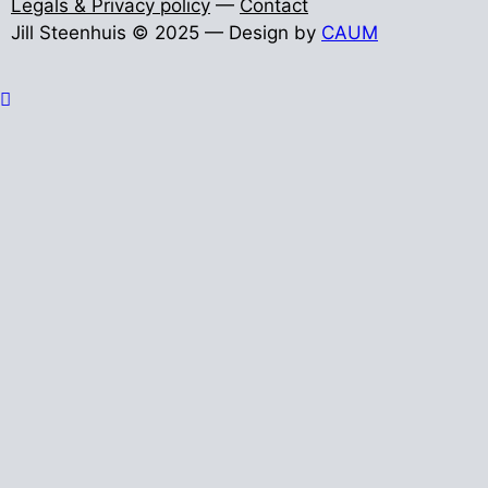
Legals & Privacy policy
—
Contact
Jill Steenhuis © 2025 — Design by
CAUM