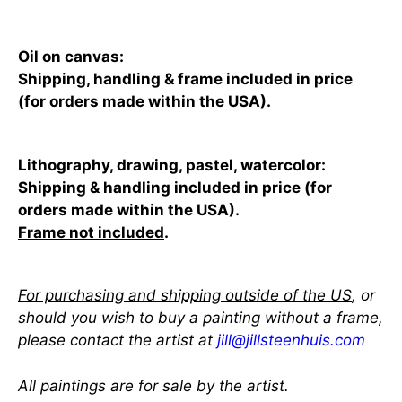
Oil on canvas:
Shipping, handling & frame included in price
(for orders made within the USA).
Lithography, drawing, pastel, watercolor:
Shipping & handling included in price (for
orders made within the USA).
Frame not included
.
For purchasing and shipping outside of the US
, or
should you wish to buy a painting without a frame,
please contact the artist at
jill@jillsteenhuis.com
All paintings are for sale by the artist.