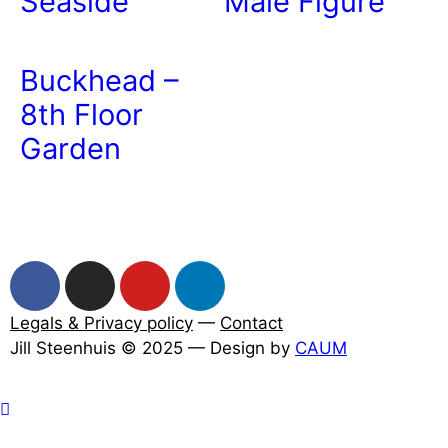
Seaside
Male Figure
Buckhead –
8th Floor
Garden
Legals & Privacy policy
—
Contact
Jill Steenhuis © 2025 — Design by
CAUM