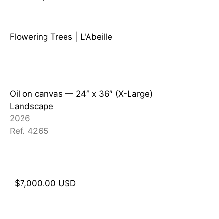
Flowering Trees
|
L'Abeille
Oil on canvas —
24″ x 36″ (X-Large)
Landscape
2026
Ref. 4265
$
7,000.00
USD
Add to cart