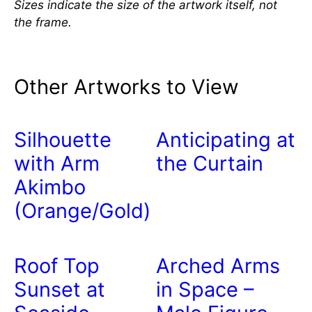
Sizes indicate the size of the artwork itself, not
the frame.
Other Artworks to View
Silhouette
Anticipating at
with Arm
the Curtain
Akimbo
(Orange/Gold)
Roof Top
Arched Arms
Sunset at
in Space –