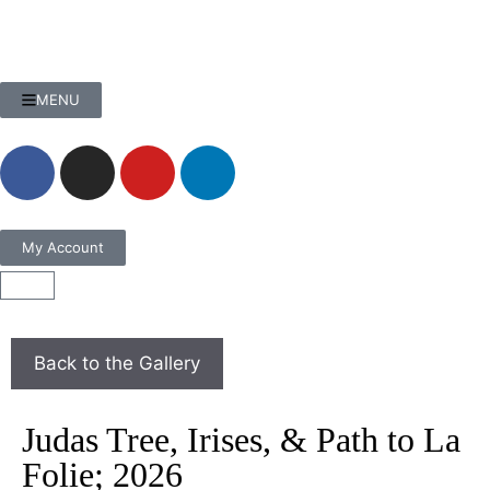
MENU
My Account
Judas Tree, Irises, & Path to La
Folie; 2026