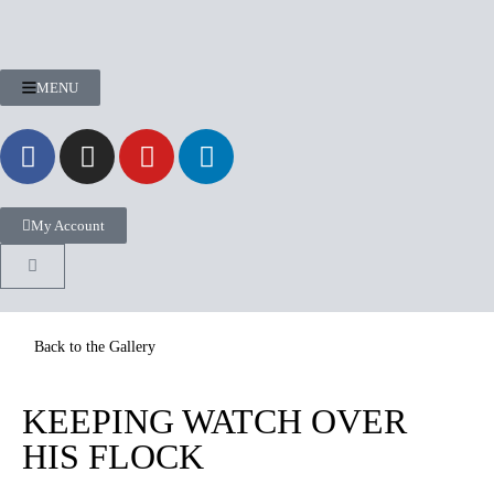
MENU
My Account
KEEPING WATCH OVER
HIS FLOCK