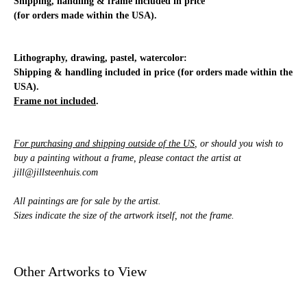
Shipping, handling & frame included in price
(for orders made within the USA).
Lithography, drawing, pastel, watercolor:
Shipping & handling included in price (for orders made within the
USA).
Frame not included
.
For purchasing and shipping outside of the US
, or should you wish to
buy a painting without a frame, please contact the artist at
jill@jillsteenhuis.com
All paintings are for sale by the artist.
Sizes indicate the size of the artwork itself, not the frame.
Other Artworks to View