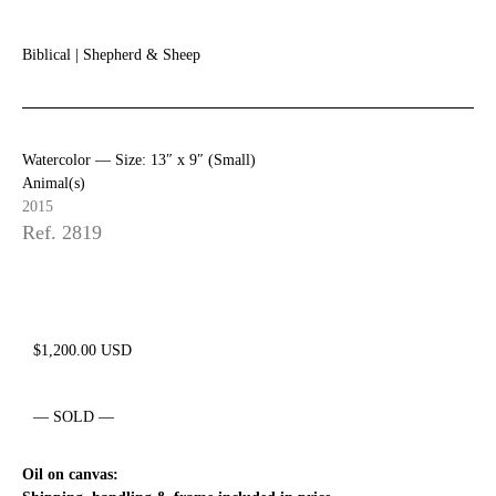
Biblical
|
Shepherd & Sheep
Watercolor —
Size: 13″ x 9″ (Small)
Animal(s)
2015
Ref. 2819
$
1,200.00
USD
— SOLD —
Oil on canvas: