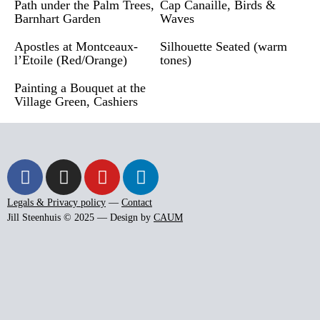
Path under the Palm Trees,
Cap Canaille, Birds &
Barnhart Garden
Waves
Apostles at Montceaux-
Silhouette Seated (warm
l’Etoile (Red/Orange)
tones)
Painting a Bouquet at the
Village Green, Cashiers
Legals & Privacy policy
—
Contact
Jill Steenhuis © 2025 — Design by
CAUM