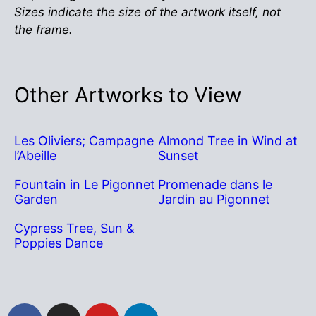
Sizes indicate the size of the artwork itself, not
the frame.
Other Artworks to View
Les Oliviers; Campagne
Almond Tree in Wind at
l’Abeille
Sunset
Fountain in Le Pigonnet
Promenade dans le
Garden
Jardin au Pigonnet
Cypress Tree, Sun &
Poppies Dance