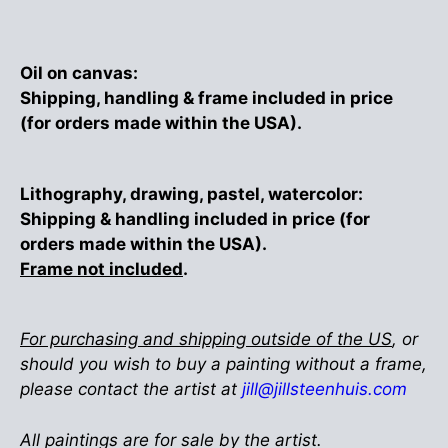
Oil on canvas:
Shipping, handling & frame included in price
(for orders made within the USA).
Lithography, drawing, pastel, watercolor:
Shipping & handling included in price (for
orders made within the USA).
Frame not included
.
For purchasing and shipping outside of the US
, or
should you wish to buy a painting without a frame,
please contact the artist at
jill@jillsteenhuis.com
All paintings are for sale by the artist.