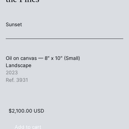
Sunset
Oil on canvas —
8″ x 10″ (Small)
Landscape
2023
Ref. 3931
$
2,100.00
USD
Add to cart