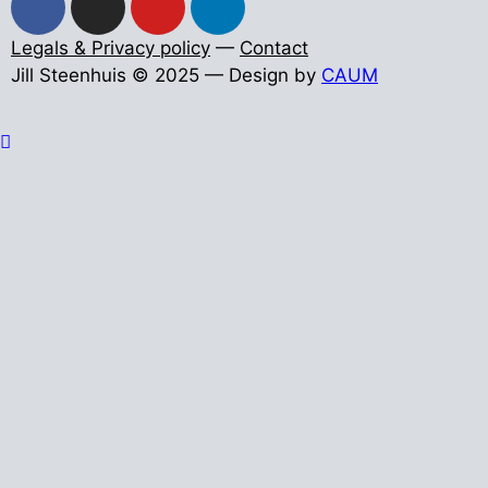
Legals & Privacy policy
—
Contact
Jill Steenhuis © 2025 — Design by
CAUM