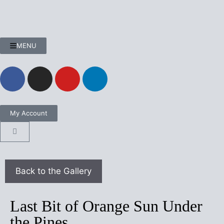
MENU
My Account
Last Bit of Orange Sun Under
the Pines