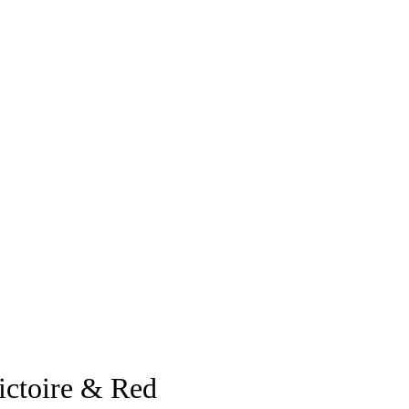
ictoire & Red