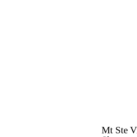
Mt Ste V