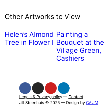
Other Artworks to View
Helen’s Almond
Painting a
Tree in Flower I
Bouquet at the
Village Green,
Cashiers
Legals & Privacy policy
—
Contact
Jill Steenhuis © 2025 — Design by
CAUM