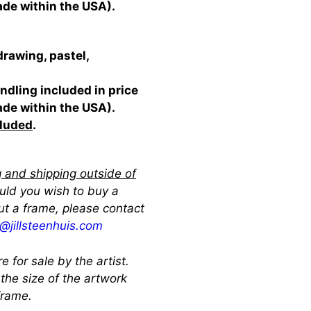
ade within the USA).
drawing, pastel,
ndling included in price
ade within the USA).
cluded
.
 and shipping outside of
ould you wish to buy a
ut a frame, please contact
ll@jillsteenhuis.com
re for sale by the artist.
 the size of the artwork
 frame.