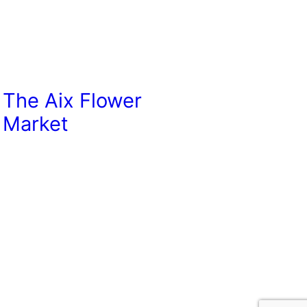
The Aix Flower
Market