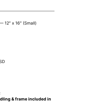
s —
12″ x 16″ (Small)
SD
:
dling & frame included in