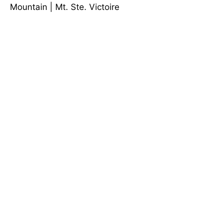
Mountain
|
Mt. Ste. Victoire