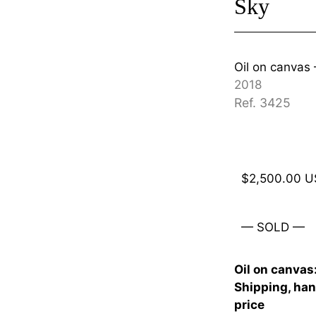
Sky
Oil on canva
2018
Ref. 3425
$
2,500.00
U
— SOLD —
Oil on canvas
Shipping, han
price