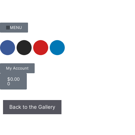
MENU
My Account
$
0.00
0