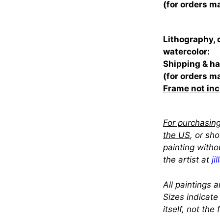
(for orders m
Lithography, 
watercolor:
Shipping & ha
(for orders m
Frame not in
For purchasing
the US
, or sh
painting witho
the artist at
ji
All paintings a
Sizes indicate
itself, not the