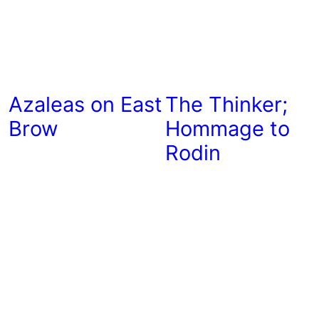
Azaleas on East
The Thinker;
Brow
Hommage to
Rodin