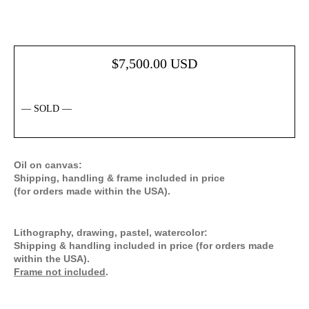
$
7,500.00
USD
— SOLD —
Oil on canvas:
Shipping, handling & frame included in price
(for orders made within the USA).
Lithography, drawing, pastel, watercolor:
Shipping & handling included in price (for orders made
within the USA).
Frame not included
.