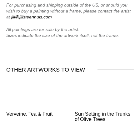
For purchasing and shipping outside of the US
, or should you
wish to buy a painting without a frame, please contact the artist
at
jill@jillsteenhuis.com
All paintings are for sale by the artist.
Sizes indicate the size of the artwork itself, not the frame.
OTHER ARTWORKS TO VIEW
Verveine, Tea & Fruit
Sun Setting in the Trunks
of Olive Trees