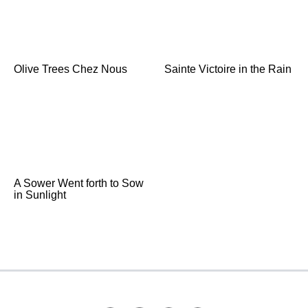
Olive Trees Chez Nous
Sainte Victoire in the Rain
A Sower Went forth to Sow
in Sunlight