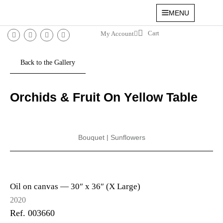
MENU
My Account
Orchids & Fruit On Yellow Table
Bouquet
|
Sunflowers
Oil on canvas —
30″ x 36″ (X Large)
2020
Ref. 003660