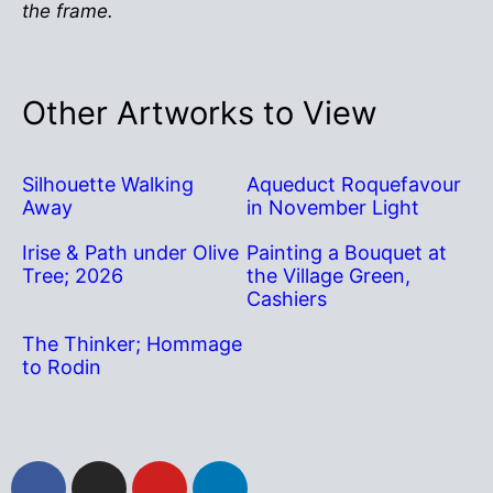
the frame.
Other Artworks to View
Silhouette Walking
Aqueduct Roquefavour
Away
in November Light
Irise & Path under Olive
Painting a Bouquet at
Tree; 2026
the Village Green,
Cashiers
The Thinker; Hommage
to Rodin