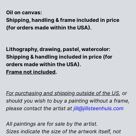
Oil on canvas:
Shipping, handling & frame included in price
(for orders made within the USA).
Lithography, drawing, pastel, watercolor:
Shipping & handling included in price (for
orders made within the USA).
Frame not included
.
For purchasing and shipping outside of the US
, or
should you wish to buy a painting without a frame,
please contact the artist at
jill@jillsteenhuis.com
All paintings are for sale by the artist.
Sizes indicate the size of the artwork itself, not