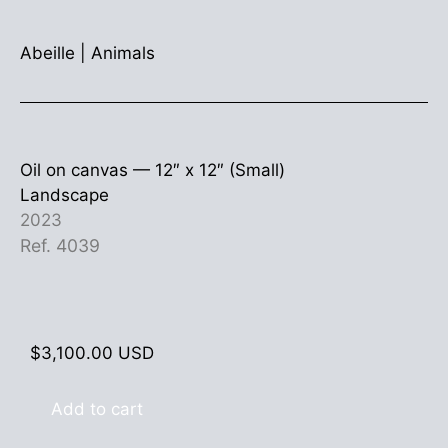
Abeille
|
Animals
Oil on canvas —
12″ x 12″ (Small)
Landscape
2023
Ref. 4039
$
3,100.00
USD
Add to cart