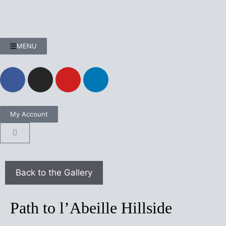
MENU
My Account
Path to l’Abeille Hillside