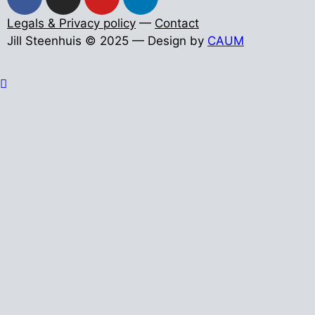
Legals & Privacy policy
—
Contact
Jill Steenhuis © 2025 — Design by
CAUM