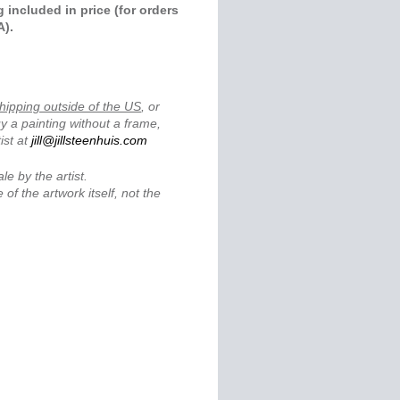
 included in price (for orders
A).
.
hipping outside of the US
, or
y a painting without a frame,
ist at
jill@jillsteenhuis.com
ale by the artist.
 of the artwork itself, not the