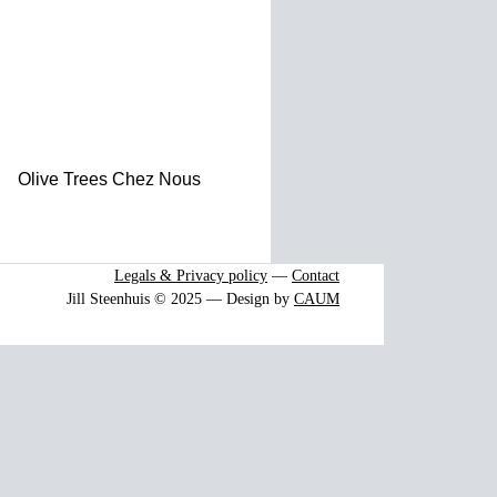
Olive Trees Chez Nous
Legals & Privacy policy
—
Contact
Jill Steenhuis © 2025 — Design by
CAUM