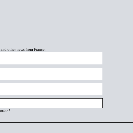
s and other news from France.
ation!