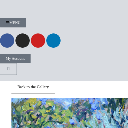
MENU
My Account