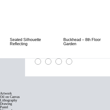
Seated Silhouette
Buckhead – 8th Floor
Reflecting
Garden
Artwork
Oil on Canvas
Lithography
Drawing
Pastel