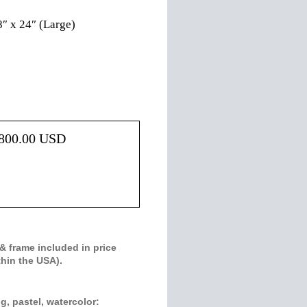
8″ x 24″ (Large)
800.00
USD
& frame included in price
thin the USA).
g, pastel, watercolor: