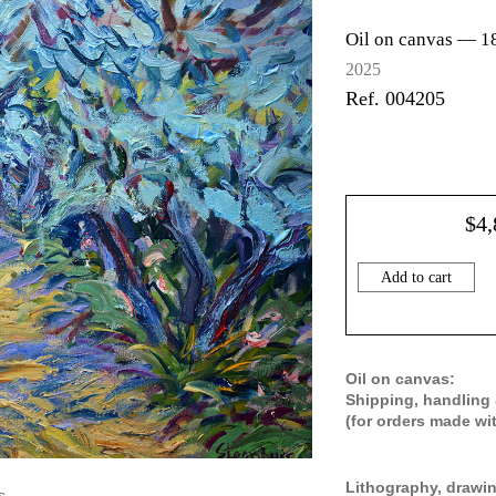
Oil on canvas —
1
2025
Ref. 004205
$
4,
Add to cart
Oil on canvas:
Shipping, handling 
(for orders made wi
Lithography, drawin
s