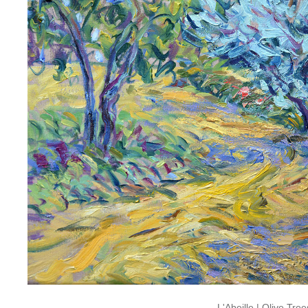
L'Abeille
|
Olive Tree