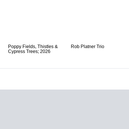
Poppy Fields, Thistles &
Rob Platner Trio
Cypress Trees; 2026