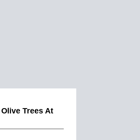
Olive Trees At