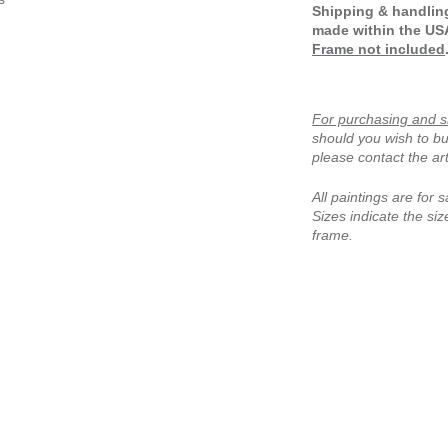
Shipping & handling
made within the US
Frame not included
For purchasing and s
should you wish to bu
please contact the art
All paintings are for s
Sizes indicate the size
frame.