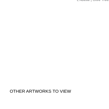
OTHER ARTWORKS TO VIEW