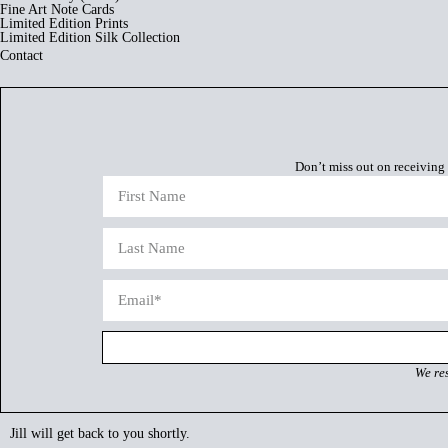
Fine Art Note Cards
Limited Edition Prints
Limited Edition Silk Collection
Contact
Don’t miss out on receiving 
We re
Jill will get back to you shortly.