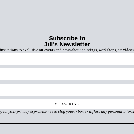
Subscribe to
Jill's Newsletter
invitations to exclusive art events and news about paintings, workshops, art video
SUBSCRIBE
spect your privacy & promise
not to clog your inbox
or diffuse any personal inform