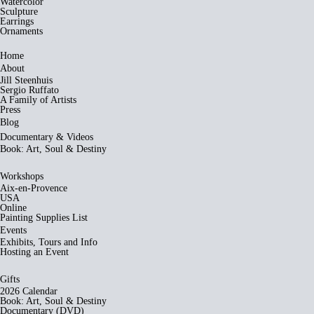
Watercolor
Sculpture
Earrings
Ornaments
Home
About
Jill Steenhuis
Sergio Ruffato
A Family of Artists
Press
Blog
Documentary & Videos
Book: Art, Soul & Destiny
Workshops
Aix-en-Provence
USA
Online
Painting Supplies List
Events
Exhibits, Tours and Info
Hosting an Event
Gifts
2026 Calendar
Book: Art, Soul & Destiny
Documentary (DVD)