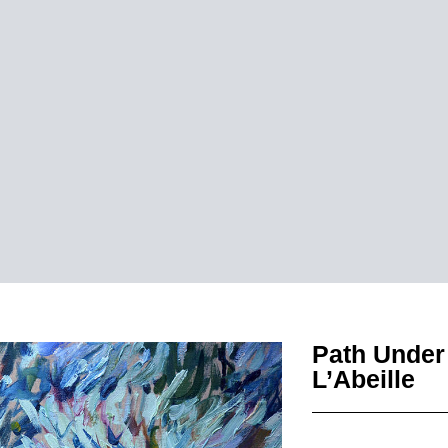
Path Under 
L’Abeille