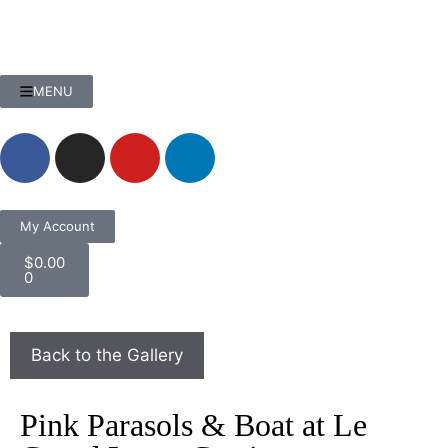
MENU
My Account
$
0.00
0
Pink Parasols & Boat at Le