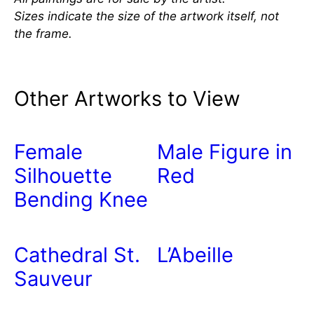
Sizes indicate the size of the artwork itself, not
the frame.
Other Artworks to View
Female
Male Figure in
Silhouette
Red
Bending Knee
Cathedral St.
L’Abeille
Sauveur