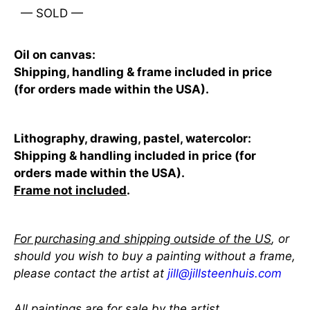
— SOLD —
Oil on canvas:
Shipping, handling & frame included in price
(for orders made within the USA).
Lithography, drawing, pastel, watercolor:
Shipping & handling included in price (for
orders made within the USA).
Frame not included
.
For purchasing and shipping outside of the US
, or
should you wish to buy a painting without a frame,
please contact the artist at
jill@jillsteenhuis.com
All paintings are for sale by the artist.