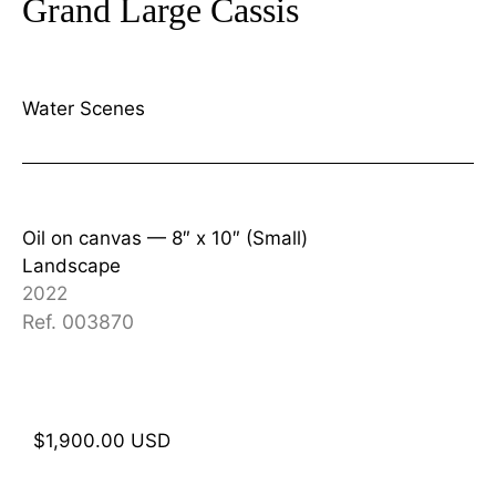
Grand Large Cassis
Water Scenes
Oil on canvas —
8″ x 10″ (Small)
Landscape
2022
Ref. 003870
$
1,900.00
USD