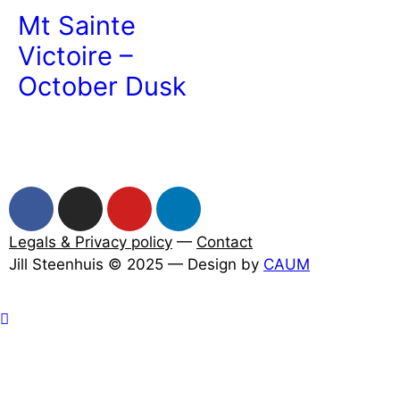
Mt Sainte
Victoire –
October Dusk
Legals & Privacy policy
—
Contact
Jill Steenhuis © 2025 — Design by
CAUM