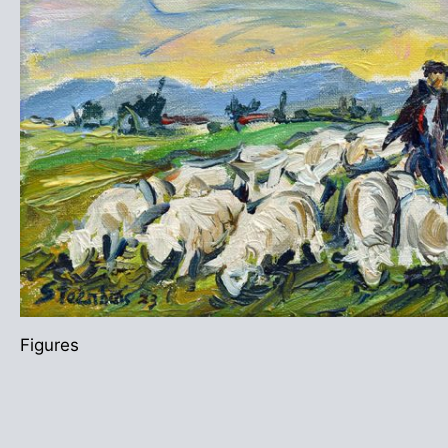
Figures