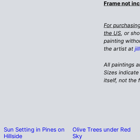
Frame not in
For purchasing
the US
, or sh
painting witho
the artist at
ji
All paintings a
Sizes indicate
itself, not the
Sun Setting in Pines on
Olive Trees under Red
Hillside
Sky