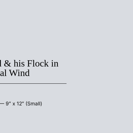
 & his Flock in
ral Wind
s —
9″ x 12″ (Small)