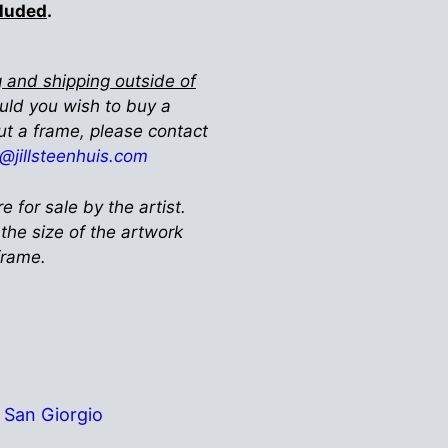
cluded
.
 and shipping outside of
ould you wish to buy a
ut a frame, please contact
ll@jillsteenhuis.com
re for sale by the artist.
 the size of the artwork
 frame.
San Giorgio