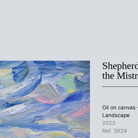
Shepherd
the Mist
Oil on canva
Landscape
2023
Ref. 3929