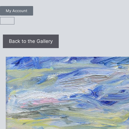
My Account