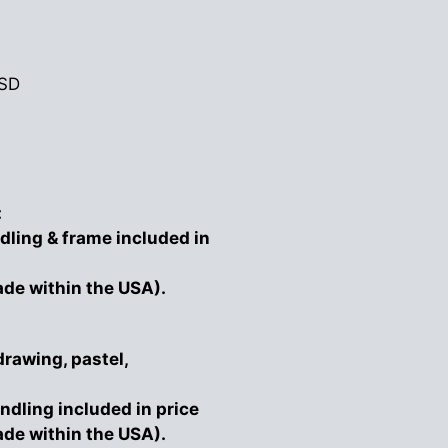
SD
:
dling & frame included in
ade within the USA).
drawing, pastel,
ndling included in price
ade within the USA).