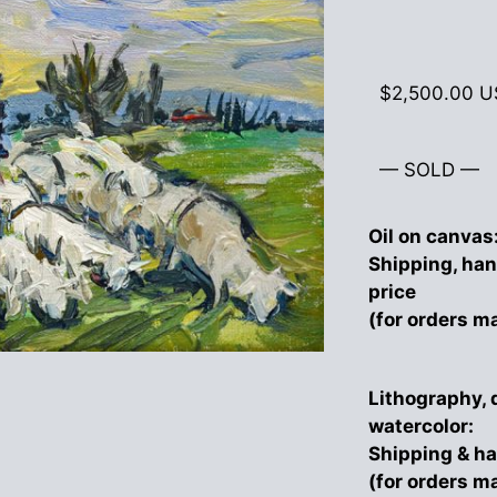
$
2,500.00
U
— SOLD —
Oil on canvas
Shipping, han
price
(for orders m
Lithography, 
watercolor:
Shipping & ha
(for orders m