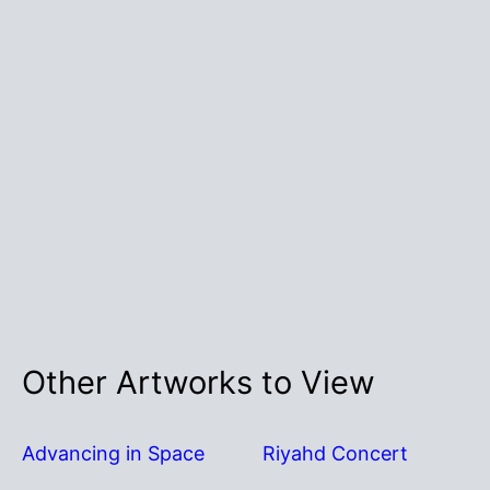
Other Artworks to View
Advancing in Space
Riyahd Concert