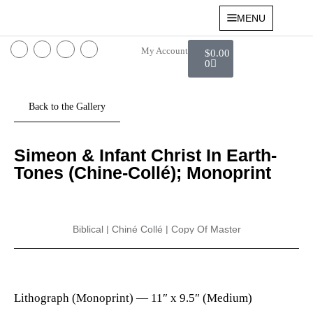
MENU
My Account
$
0.00
0
Simeon & Infant Christ In Earth-
Tones (Chine-Collé); Monoprint
Biblical
|
Chiné Collé
|
Copy Of Master
Lithograph (Monoprint) —
11″ x 9.5″ (Medium)