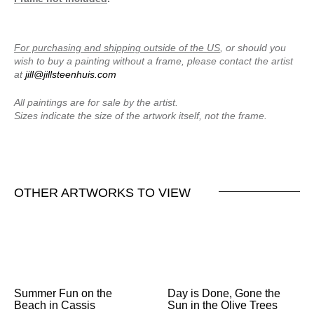
For purchasing and shipping outside of the US
, or should you
wish to buy a painting without a frame, please contact the artist
at
jill@jillsteenhuis.com
All paintings are for sale by the artist.
Sizes indicate the size of the artwork itself, not the frame.
OTHER ARTWORKS TO VIEW
Summer Fun on the
Day is Done, Gone the
Beach in Cassis
Sun in the Olive Trees