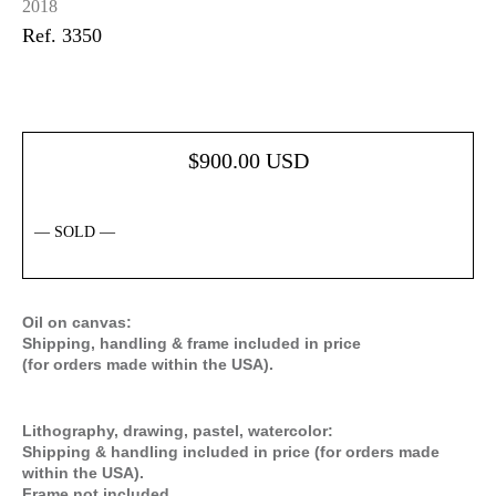
2018
Ref. 3350
$
900.00
USD
— SOLD —
Oil on canvas:
Shipping, handling & frame included in price
(for orders made within the USA).
Lithography, drawing, pastel, watercolor:
Shipping & handling included in price (for orders made
within the USA).
Frame not included
.