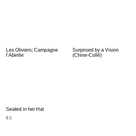
Les Oliviers; Campagne
Surprised by a Vision
l’Abeille
(Chine-Collé)
Seated in her Hat