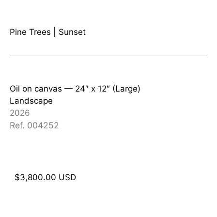
Pine Trees
|
Sunset
Oil on canvas —
24″ x 12″ (Large)
Landscape
2026
Ref. 004252
$
3,800.00
USD
Add to cart