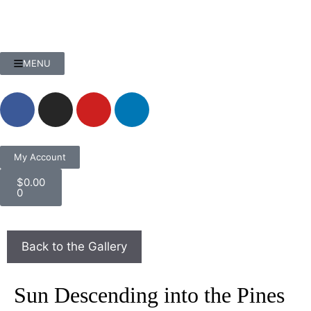
MENU
My Account
$
0.00
0
Sun Descending into the Pines