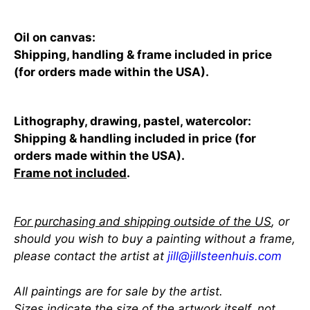
Oil on canvas:
Shipping, handling & frame included in price
(for orders made within the USA).
Lithography, drawing, pastel, watercolor:
Shipping & handling included in price (for
orders made within the USA).
Frame not included
.
For purchasing and shipping outside of the US
, or
should you wish to buy a painting without a frame,
please contact the artist at
jill@jillsteenhuis.com
All paintings are for sale by the artist.
Sizes indicate the size of the artwork itself, not