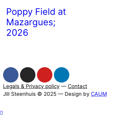
Poppy Field at
Mazargues;
2026
Legals & Privacy policy
—
Contact
Jill Steenhuis © 2025 — Design by
CAUM