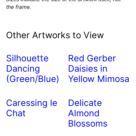
the frame.
Other Artworks to View
Silhouette
Red Gerber
Dancing
Daisies in
(Green/Blue)
Yellow Mimosa
Caressing le
Delicate
Chat
Almond
Blossoms