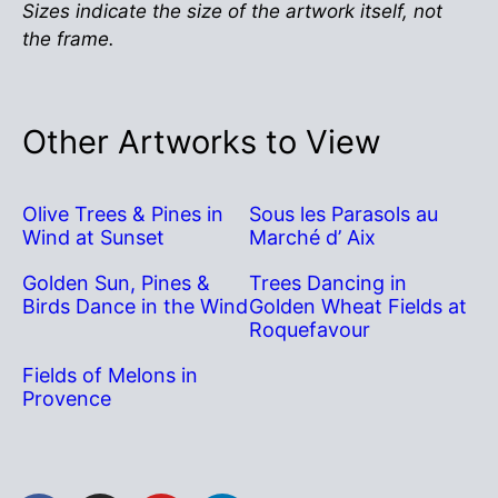
Sizes indicate the size of the artwork itself, not
the frame.
Other Artworks to View
Olive Trees & Pines in
Sous les Parasols au
Wind at Sunset
Marché d’ Aix
Golden Sun, Pines &
Trees Dancing in
Birds Dance in the Wind
Golden Wheat Fields at
Roquefavour
Fields of Melons in
Provence