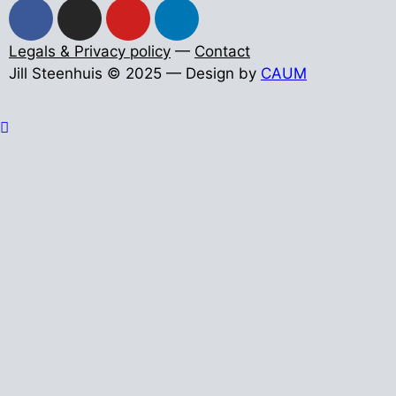
Legals & Privacy policy
—
Contact
Jill Steenhuis © 2025 — Design by
CAUM