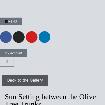
MENU
My Account
Sun Setting between the Olive
Tree Trunks