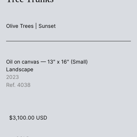
Olive Trees
|
Sunset
Oil on canvas —
13″ x 16″ (Small)
Landscape
2023
Ref. 4038
$
3,100.00
USD