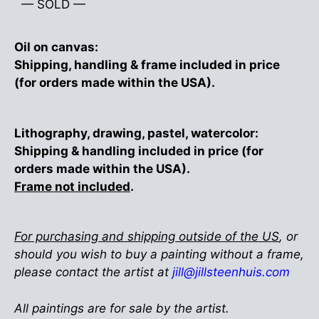
— SOLD —
Oil on canvas:
Shipping, handling & frame included in price
(for orders made within the USA).
Lithography, drawing, pastel, watercolor:
Shipping & handling included in price (for
orders made within the USA).
Frame not included
.
For purchasing and shipping outside of the US
, or
should you wish to buy a painting without a frame,
please contact the artist at
jill@jillsteenhuis.com
All paintings are for sale by the artist.