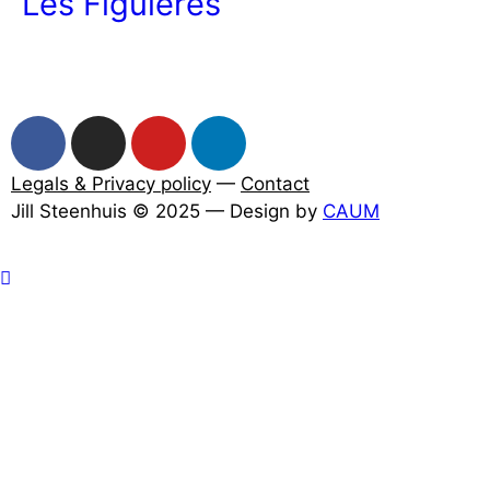
Les Figuières
Legals & Privacy policy
—
Contact
Jill Steenhuis © 2025 — Design by
CAUM