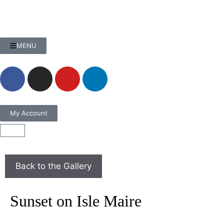
MENU
My Account
Sunset on Isle Maire