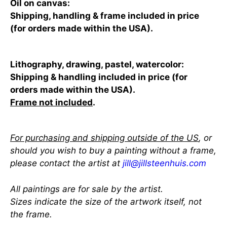
Oil on canvas:
Shipping, handling & frame included in price
(for orders made within the USA).
Lithography, drawing, pastel, watercolor:
Shipping & handling included in price (for
orders made within the USA).
Frame not included
.
For purchasing and shipping outside of the US
, or
should you wish to buy a painting without a frame,
please contact the artist at
jill@jillsteenhuis.com
All paintings are for sale by the artist.
Sizes indicate the size of the artwork itself, not
the frame.