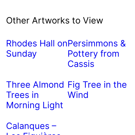
Other Artworks to View
Rhodes Hall on
Persimmons &
Sunday
Pottery from
Cassis
Three Almond
Fig Tree in the
Trees in
Wind
Morning Light
Calanques –