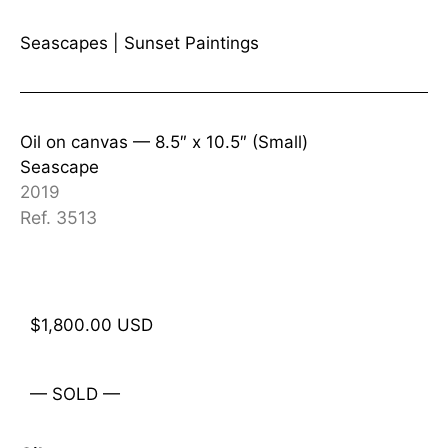
Seascapes
|
Sunset Paintings
Oil on canvas —
8.5″ x 10.5″ (Small)
Seascape
2019
Ref. 3513
$
1,800.00
USD
— SOLD —