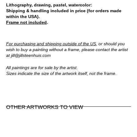
Lithography, drawing, pastel, watercolor:
Shipping & handling included in price (for orders made
within the USA).
Frame not included
.
For purchasing and shipping outside of the US
, or should you
wish to buy a painting without a frame, please contact the artist
at
jill@jillsteenhuis.com
All paintings are for sale by the artist.
Sizes indicate the size of the artwork itself, not the frame.
OTHER ARTWORKS TO VIEW