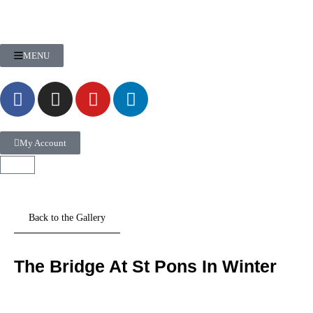
MENU
My Account
The Bridge At St Pons In Winter