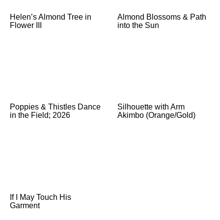
Helen’s Almond Tree in
Almond Blossoms & Path
Flower III
into the Sun
Poppies & Thistles Dance
Silhouette with Arm
in the Field; 2026
Akimbo (Orange/Gold)
If I May Touch His
Garment