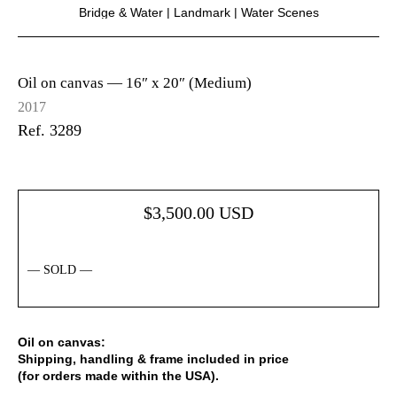
Bridge & Water
|
Landmark
|
Water Scenes
Oil on canvas —
16″ x 20″ (Medium)
2017
Ref. 3289
$
3,500.00
USD
— SOLD —
Oil on canvas:
Shipping, handling & frame included in price
(for orders made within the USA).