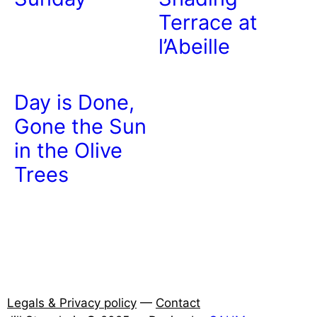
Terrace at
l’Abeille
Day is Done,
Gone the Sun
in the Olive
Trees
Legals & Privacy policy
—
Contact