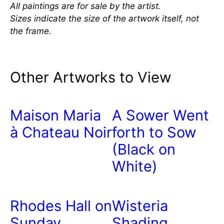
All paintings are for sale by the artist.
Sizes indicate the size of the artwork itself, not
the frame.
Other Artworks to View
Maison Maria
A Sower Went
à Chateau Noir
forth to Sow
(Black on
White)
Rhodes Hall on
Wisteria
Sunday
Shading