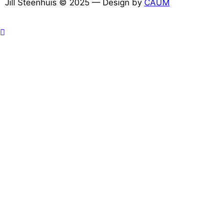
Jill Steenhuis © 2025 — Design by
CAUM