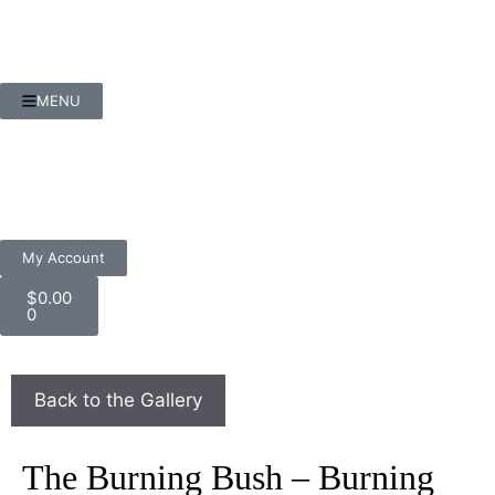
MENU
My Account
$
0.00
0
The Burning Bush – Burning