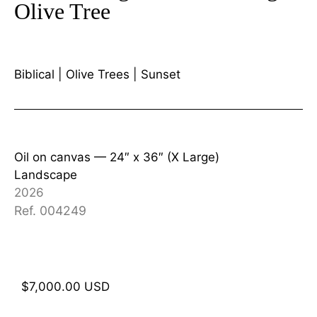
Olive Tree
Biblical
|
Olive Trees
|
Sunset
Oil on canvas —
24″ x 36″ (X Large)
Landscape
2026
Ref. 004249
$
7,000.00
USD