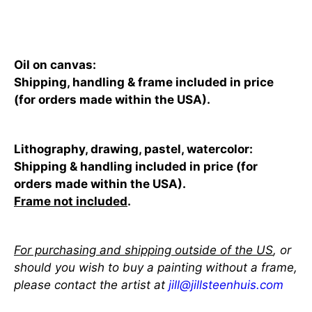
Add to cart
Oil on canvas:
Shipping, handling & frame included in price
(for orders made within the USA).
Lithography, drawing, pastel, watercolor:
Shipping & handling included in price (for
orders made within the USA).
Frame not included
.
For purchasing and shipping outside of the US
, or
should you wish to buy a painting without a frame,
please contact the artist at
jill@jillsteenhuis.com