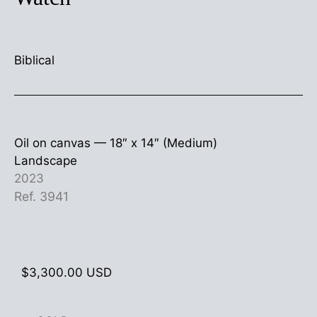
Biblical
Oil on canvas —
18″ x 14″ (Medium)
Landscape
2023
Ref. 3941
$
3,300.00
USD