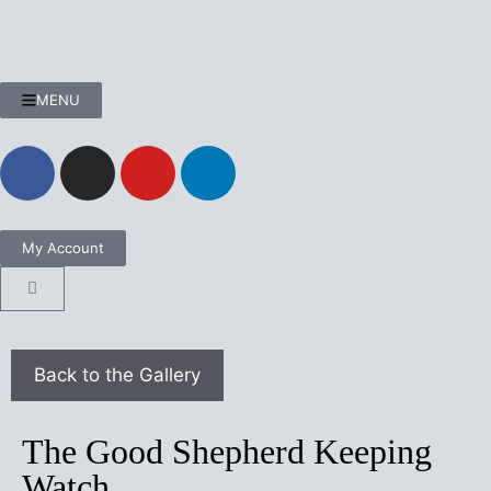
MENU
My Account
The Good Shepherd Keeping
Watch