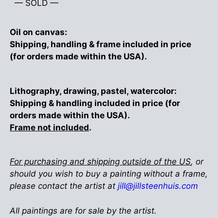
— SOLD —
Oil on canvas:
Shipping, handling & frame included in price
(for orders made within the USA).
Lithography, drawing, pastel, watercolor:
Shipping & handling included in price (for
orders made within the USA).
Frame not included
.
For purchasing and shipping outside of the US
, or
should you wish to buy a painting without a frame,
please contact the artist at
jill@jillsteenhuis.com
All paintings are for sale by the artist.