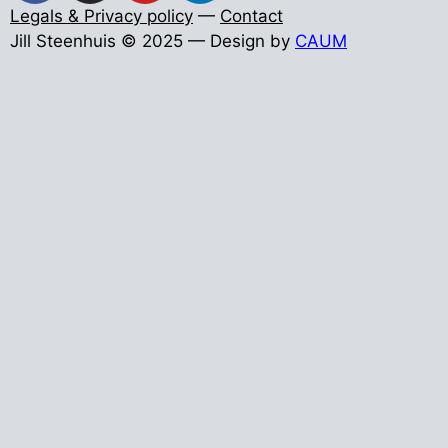
Legals & Privacy policy
—
Contact
Jill Steenhuis © 2025 — Design by
CAUM