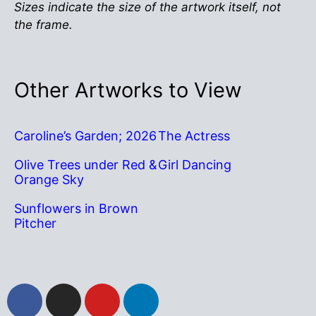
Sizes indicate the size of the artwork itself, not
the frame.
Other Artworks to View
Caroline’s Garden; 2026
The Actress
Olive Trees under Red &
Girl Dancing
Orange Sky
Sunflowers in Brown
Pitcher