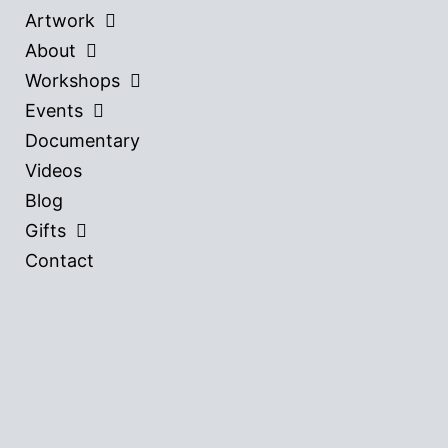
Artwork
About
Workshops
Events
Documentary
Videos
Blog
Gifts
Contact