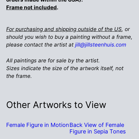
Frame not included
.
For purchasing and shipping outside of the US
, or
should you wish to buy a painting without a frame,
please contact the artist at
jill@jillsteenhuis.com
All paintings are for sale by the artist.
Sizes indicate the size of the artwork itself, not
the frame.
Other Artworks to View
Female Figure in Motion
Back View of Female
Figure in Sepia Tones