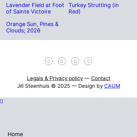
Lavender Field at Foot
Turkey Strutting (in
of Sainte Victoire
Red)
Orange Sun, Pines &
Clouds; 2026
Legals & Privacy policy
—
Contact
Jill Steenhuis © 2025 — Design by
CAUM
Home