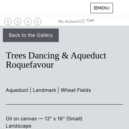
MENU
My Account
Trees Dancing & Aqueduct
Roquefavour
Aqueduct
|
Landmark
|
Wheat Fields
Oil on canvas —
12″ x 16″ (Small)
Landscape