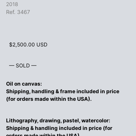
2018
Ref. 3467
$
2,500.00
USD
— SOLD —
Oil on canvas:
Shipping, handling & frame included in price
(for orders made within the USA).
Lithography, drawing, pastel, watercolor:
Shipping & handling included in price (for
orders made within the USA).