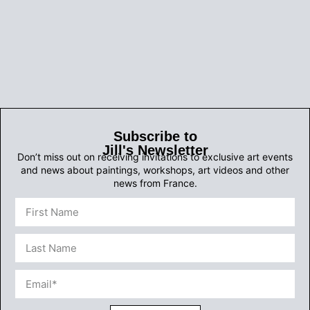
Subscribe to
Jill's Newsletter
Don’t miss out on receiving invitations to exclusive art events
and news about paintings, workshops, art videos and other
news from France.