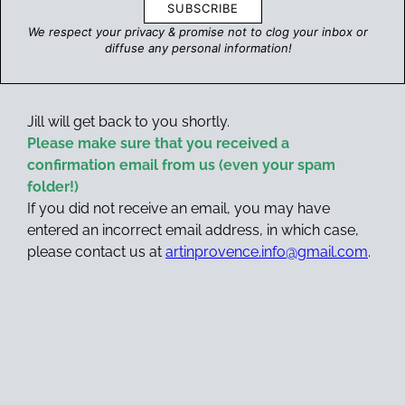
SUBSCRIBE
We respect your privacy & promise
not to clog your inbox
or
diffuse any personal information!
Jill will get back to you shortly.
Please make sure that you received a
confirmation email from us (even your spam
folder!)
If you did not receive an email, you may have
entered an incorrect email address, in which case,
please contact us at
artinprovence.info@gmail.com
.