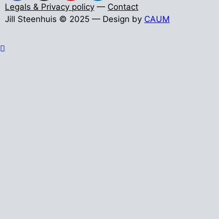
Legals & Privacy policy
—
Contact
Jill Steenhuis © 2025 — Design by
CAUM