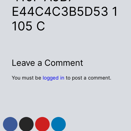
E44C4C3B5D53 1
105 C
Leave a Comment
You must be
logged in
to post a comment.