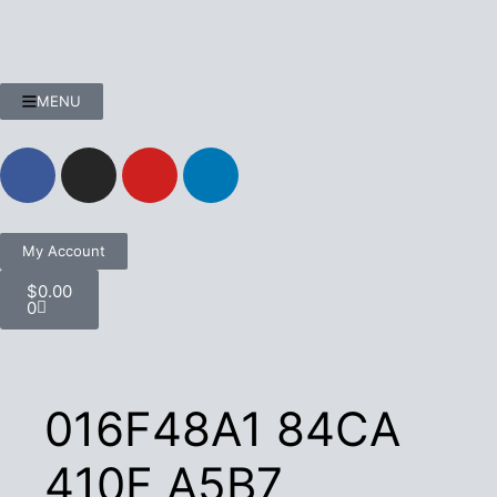
MENU
My Account
$
0.00
0
016F48A1 84CA
410F A5B7