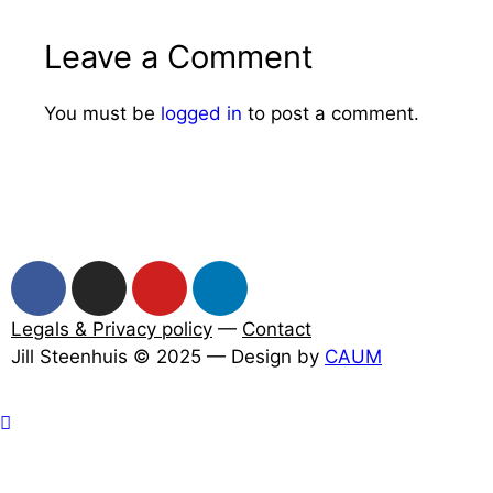
Leave a Comment
You must be
logged in
to post a comment.
Legals & Privacy policy
—
Contact
Jill Steenhuis © 2025 — Design by
CAUM