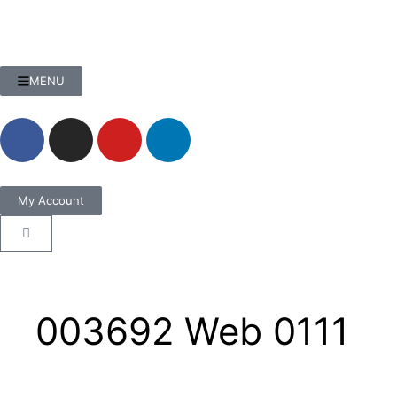
MENU
My Account
003692 Web 0111