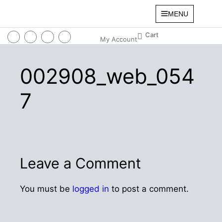
MENU
My Account
002908_web_054
7
Leave a Comment
You must be
logged in
to post a comment.