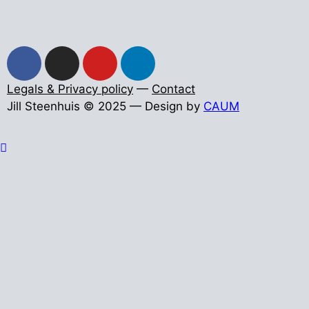
Legals & Privacy policy
—
Contact
Jill Steenhuis © 2025 — Design by
CAUM